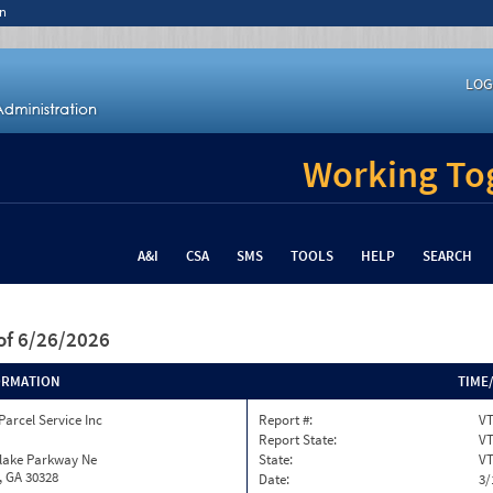
n
LOG
Working Tog
A&I
CSA
SMS
TOOLS
HELP
SEARCH
of 6/26/2026
ORMATION
TIME
Parcel Service Inc
Report #:
VT
Report State:
V
nlake Parkway Ne
State:
V
, GA 30328
Date:
3/