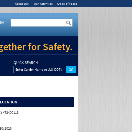
About DOT
Our Activities
Areas of Focus
IN
ether for Safety.
QUICK SEARCH
Enter Carrier Name or U.S. DOT#
/LOCATION
SP72400113
T
T
10/2026