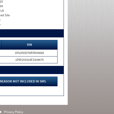
10
34
Full
xed Site
o
o
VIN
1M1AN3GY6RM039085
1DW1A5324ES434679
REASON NOT INCLUDED IN SMS
Privacy Policy