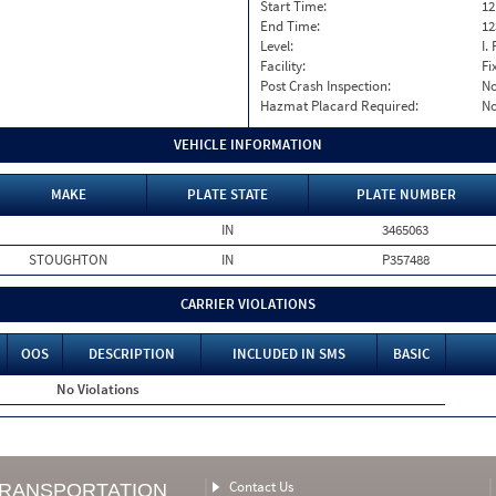
Start Time:
12
End Time:
12
Level:
I. 
Facility:
Fi
Post Crash Inspection:
N
Hazmat Placard Required:
N
VEHICLE INFORMATION
MAKE
PLATE STATE
PLATE NUMBER
IN
3465063
STOUGHTON
IN
P357488
CARRIER VIOLATIONS
OOS
DESCRIPTION
INCLUDED IN SMS
BASIC
No Violations
Contact Us
TRANSPORTATION