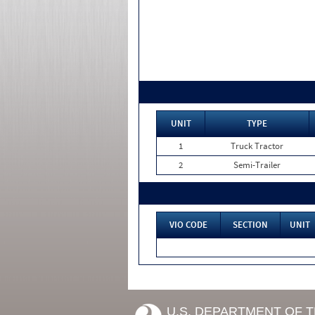
UNIT
TYPE
1
Truck Tractor
2
Semi-Trailer
VIO CODE
SECTION
UNIT
U.S. DEPARTMENT OF 