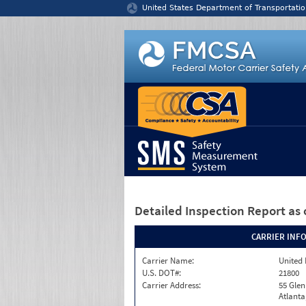
Jump to content
United States Department of Transportatio
Detailed Inspection Report
as 
CARRIER INF
Carrier Name:
United 
U.S. DOT#:
21800
Carrier Address:
55 Gle
Atlanta