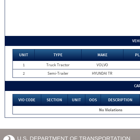
VEH
UNIT
TYPE
MAKE
PL
1
Truck Tractor
VOLVO
2
Semi-Trailer
HYUNDAI TR
CA
VIO CODE
SECTION
UNIT
OOS
DESCRIPTION
No Violations
U.S. DEPARTMENT OF TRANSPORTATION