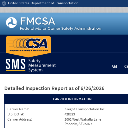
Jump to content
United States Department of Transportation
A&I
C
Detailed Inspection Report
as of 6/26/2026
CARRIER INFORMATION
Carrier Name:
Knight Transportation Inc
U.S. DOT#:
428823
Carrier Address:
2002 West Wahalla Lane
Phoenix, AZ 85027