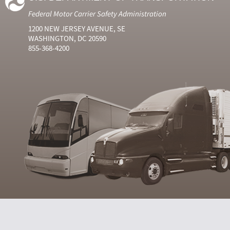
Federal Motor Carrier Safety Administration
1200 NEW JERSEY AVENUE, SE
WASHINGTON, DC 20590
855-368-4200