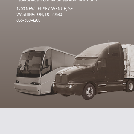
1200 NEW JERSEY AVENUE, SE
WASHINGTON, DC 20590
855-368-4200