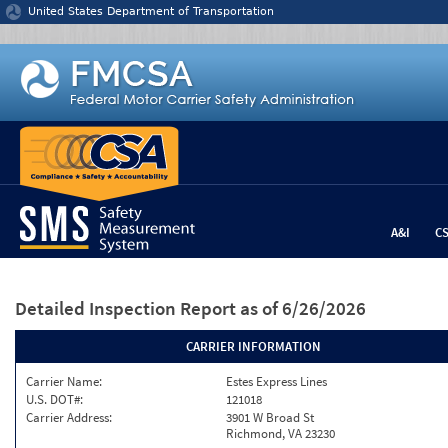
Jump to content
United States Department of Transportation
A&I
C
Detailed Inspection Report
as of 6/26/2026
CARRIER INFORMATION
Carrier Name:
Estes Express Lines
U.S. DOT#:
121018
Carrier Address:
3901 W Broad St
Richmond, VA 23230