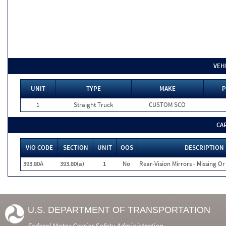
VEH
UNIT
TYPE
MAKE
P
1
Straight Truck
CUSTOM SCO
CA
VIO CODE
SECTION
UNIT
OOS
DESCRIPTION
393.80A
393.80(a)
1
No
Rear-Vision Mirrors - Missing Or
U.S. DEPARTMENT OF TRANSPORTATION
Federal Motor Carrier Safety Administration