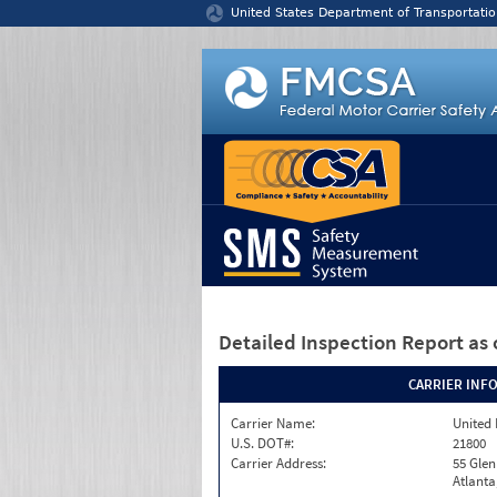
Jump to content
United States Department of Transportatio
Detailed Inspection Report
as 
CARRIER INF
Carrier Name:
United 
U.S. DOT#:
21800
Carrier Address:
55 Gle
Atlanta