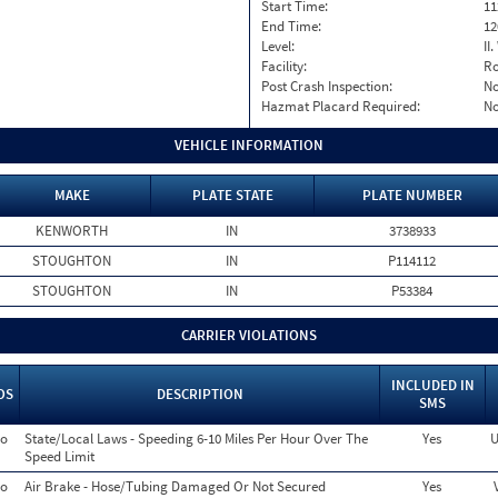
Start Time:
11
End Time:
12
Level:
II
Facility:
Ro
Post Crash Inspection:
N
Hazmat Placard Required:
N
VEHICLE INFORMATION
MAKE
PLATE STATE
PLATE NUMBER
KENWORTH
IN
3738933
STOUGHTON
IN
P114112
STOUGHTON
IN
P53384
CARRIER VIOLATIONS
INCLUDED IN
OS
DESCRIPTION
SMS
o
State/Local Laws - Speeding 6-10 Miles Per Hour Over The
Yes
U
Speed Limit
o
Air Brake - Hose/Tubing Damaged Or Not Secured
Yes