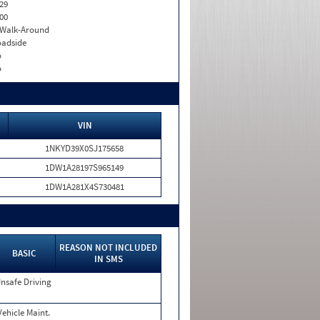
29
00
. Walk-Around
adside
o
o
VIN
1NKYD39X0SJ175658
1DW1A28197S965149
1DW1A281X4S730481
REASON NOT INCLUDED
BASIC
IN SMS
nsafe Driving
Vehicle Maint.