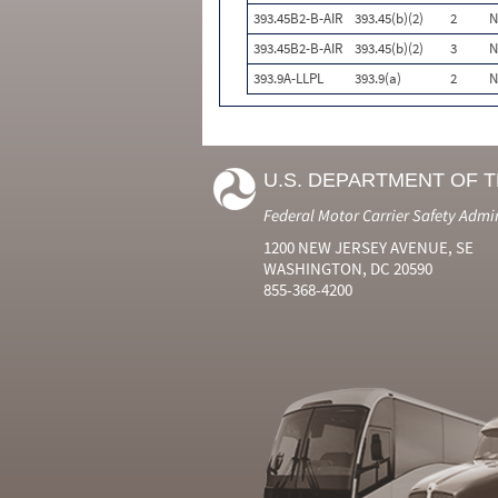
393.45B2-B-AIR
393.45(b)(2)
2
N
393.45B2-B-AIR
393.45(b)(2)
3
N
393.9A-LLPL
393.9(a)
2
N
U.S. DEPARTMENT OF 
Federal Motor Carrier Safety Admi
1200 NEW JERSEY AVENUE, SE
WASHINGTON, DC 20590
855-368-4200