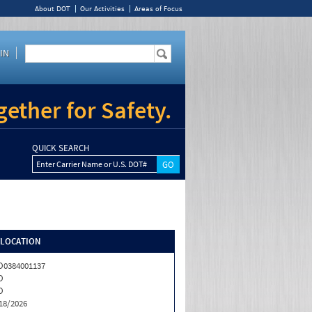
About DOT
Our Activities
Areas of Focus
IN
ether for Safety.
QUICK SEARCH
Enter Carrier Name or U.S. DOT#
/LOCATION
0384001137
O
O
18/2026