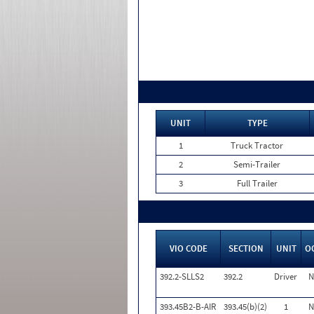
UNIT
TYPE
1
Truck Tractor
2
Semi-Trailer
3
Full Trailer
VIO CODE
SECTION
UNIT
O
392.2-SLLS2
392.2
Driver
N
393.45B2-B-AIR
393.45(b)(2)
1
N