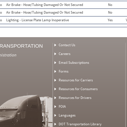
o
Air Brake - Hose/Tubing Damaged Or Not Secured
No
o
Air Brake - Hose/Tubing Damaged Or Not Secured
No
o
Lighting - License Plate Lamp Inoperative
Yes
Contact Us
TRANSPORTATION
Careers
nistration
Email Subscriptions
Forms
Resources for Carriers
Resources for Consumers
Resources for Drivers
FOIA
Languages
DOT Transportation Library