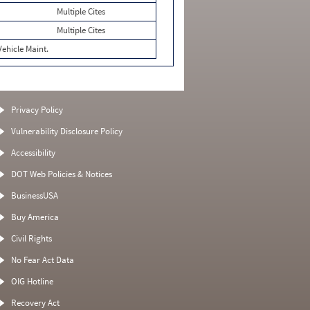
Multiple Cites
Multiple Cites
Vehicle Maint.
Privacy Policy
Vulnerability Disclosure Policy
Accessibility
DOT Web Policies & Notices
BusinessUSA
Buy America
Civil Rights
No Fear Act Data
OIG Hotline
Recovery Act