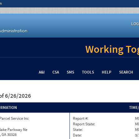
n
LOG
Working Tog
A&I
CSA
SMS
TOOLS
HELP
SEARCH
of 6/26/2026
ORMATION
TIME
Parcel Service Inc
Report #:
MO
Report State:
M
nlake Parkway Ne
State:
M
, GA 30328
Date:
3/