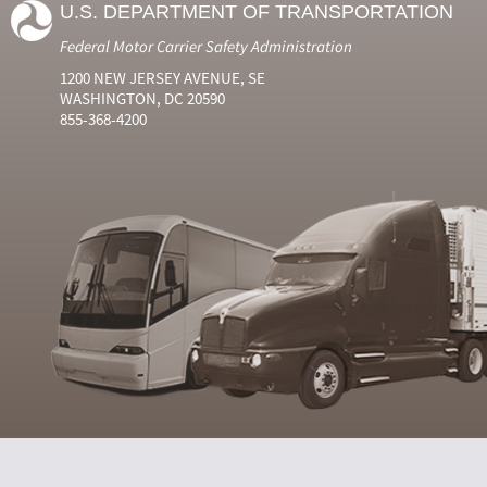
U.S. DEPARTMENT OF TRANSPORTATION
Federal Motor Carrier Safety Administration
1200 NEW JERSEY AVENUE, SE
WASHINGTON, DC 20590
855-368-4200