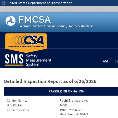
Jump to content
United States Department of Transportation
A&I
C
Detailed Inspection Report
as of 6/26/2026
CARRIER INFORMATION
Carrier Name:
Roehl Transport Inc
U.S. DOT#:
74481
Carrier Address:
1916 E 29 Street
Marshfield, WI 54449