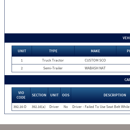
VEH
UNIT
TYPE
MAKE
P
1
Truck Tractor
CUSTOM SCO
2
Semi-Trailer
WABASH NAT
CA
VIO
SECTION
UNIT
OOS
DESCRIPTION
CODE
392.16-D
392.16(a)
Driver
No
Driver - Failed To Use Seat Belt Whi