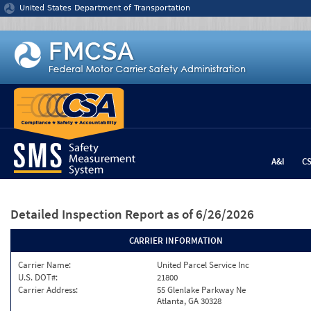
Jump to content
United States Department of Transportation
A&I
C
Detailed Inspection Report
as of 6/26/2026
CARRIER INFORMATION
Carrier Name:
United Parcel Service Inc
U.S. DOT#:
21800
Carrier Address:
55 Glenlake Parkway Ne
Atlanta, GA 30328