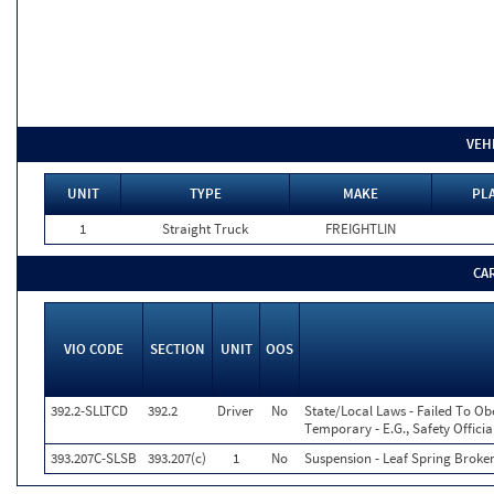
VEH
UNIT
TYPE
MAKE
PLA
1
Straight Truck
FREIGHTLIN
CA
VIO CODE
SECTION
UNIT
OOS
392.2-SLLTCD
392.2
Driver
No
State/Local Laws - Failed To Ob
Temporary - E.G., Safety Officia
393.207C-SLSB
393.207(c)
1
No
Suspension - Leaf Spring Broke