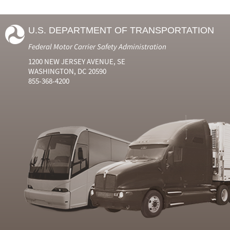
U.S. DEPARTMENT OF TRANSPORTATION
Federal Motor Carrier Safety Administration
1200 NEW JERSEY AVENUE, SE
WASHINGTON, DC 20590
855-368-4200