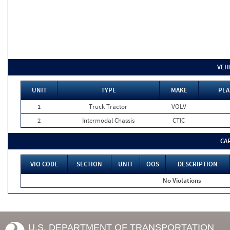
VEH
UNIT
TYPE
MAKE
PLA
1
Truck Tractor
VOLV
2
Intermodal Chassis
CTIC
CA
VIO CODE
SECTION
UNIT
OOS
DESCRIPTION
No Violations
U.S. DEPARTMENT OF TRANSPORTATION