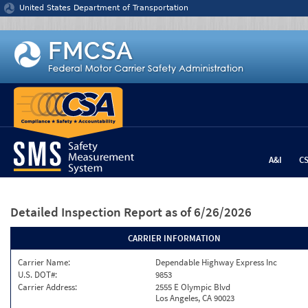
Jump to content
United States Department of Transportation
A&I
C
Detailed Inspection Report
as of 6/26/2026
CARRIER INFORMATION
Carrier Name:
Dependable Highway Express Inc
U.S. DOT#:
9853
Carrier Address:
2555 E Olympic Blvd
Los Angeles, CA 90023