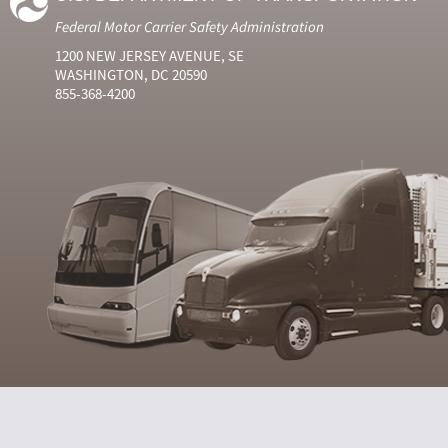
Federal Motor Carrier Safety Administration
1200 NEW JERSEY AVENUE, SE
WASHINGTON, DC 20590
855-368-4200