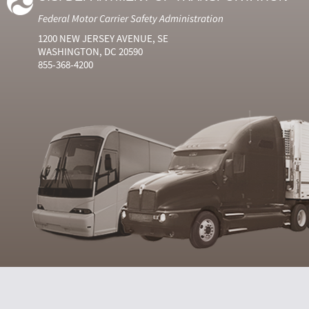
Federal Motor Carrier Safety Administration
1200 NEW JERSEY AVENUE, SE
WASHINGTON, DC 20590
855-368-4200