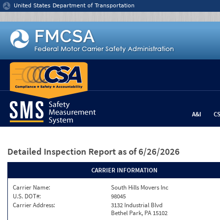
Jump to content
United States Department of Transportation
A&I
C
Detailed Inspection Report
as of 6/26/2026
CARRIER INFORMATION
Carrier Name:
South Hills Movers Inc
U.S. DOT#:
98045
Carrier Address:
3132 Industrial Blvd
Bethel Park, PA 15102