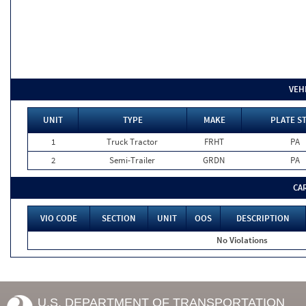
VEH
UNIT
TYPE
MAKE
PLATE S
1
Truck Tractor
FRHT
PA
2
Semi-Trailer
GRDN
PA
CA
VIO CODE
SECTION
UNIT
OOS
DESCRIPTION
No Violations
U.S. DEPARTMENT OF TRANSPORTATION