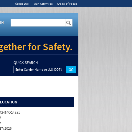
About DOT
Our Activities
Areas of Focus
IN
ether for Safety.
QUICK SEARCH
Enter Carrier Name or U.S. DOT#
/LOCATION
M2434Q24SZL
M
M
17/2026