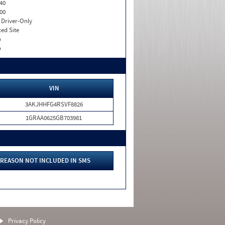
40
00
I. Driver-Only
xed Site
o
o
VIN
3AKJHHFG4RSVF8826
1GRAA0625GB703981
REASON NOT INCLUDED IN SMS
Privacy Policy