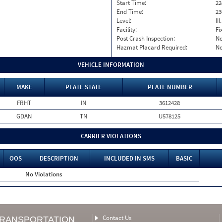
Start Time:
22
End Time:
23
Level:
II
Facility:
Fi
Post Crash Inspection:
N
Hazmat Placard Required:
N
VEHICLE INFORMATION
MAKE
PLATE STATE
PLATE NUMBER
FRHT
IN
3612428
GDAN
TN
U578125
CARRIER VIOLATIONS
OOS
DESCRIPTION
INCLUDED IN SMS
BASIC
No Violations
Contact Us
TRANSPORTATION