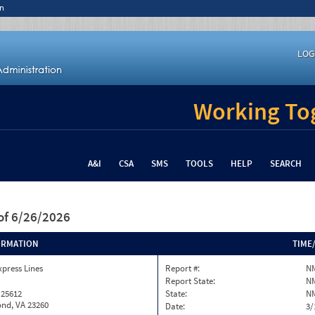
n
LOG
Working Tog
A&I
CSA
SMS
TOOLS
HELP
SEARCH
of 6/26/2026
ORMATION
TIME
xpress Lines
Report #:
N
Report State:
N
 25612
State:
N
nd, VA 23260
Date:
3/