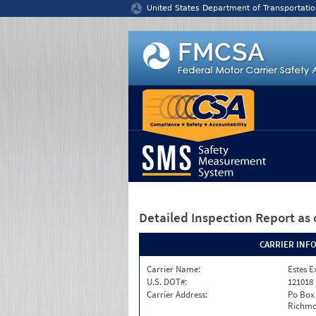
Jump to content
United States Department of Transportatio
Detailed Inspection Report
as 
CARRIER INF
Carrier Name:
Estes E
U.S. DOT#:
121018
Carrier Address:
Po Box
Richmo