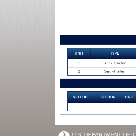
UNIT
TYPE
1
Truck Tractor
2
Semi-Trailer
VIO CODE
SECTION
UNIT
U.S. DEPARTMENT OF 