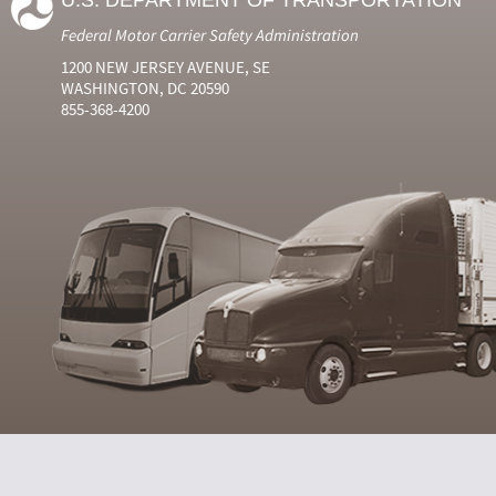
U.S. DEPARTMENT OF TRANSPORTATION
Federal Motor Carrier Safety Administration
1200 NEW JERSEY AVENUE, SE
WASHINGTON, DC 20590
855-368-4200