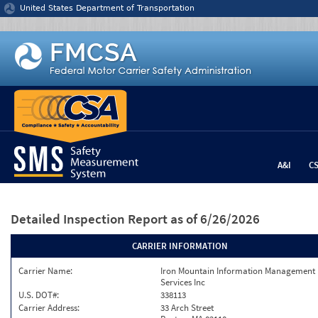
Jump to content
United States Department of Transportation
A&I
C
Detailed Inspection Report
as of 6/26/2026
CARRIER INFORMATION
Carrier Name:
Iron Mountain Information Management
Services Inc
U.S. DOT#:
338113
Carrier Address:
33 Arch Street