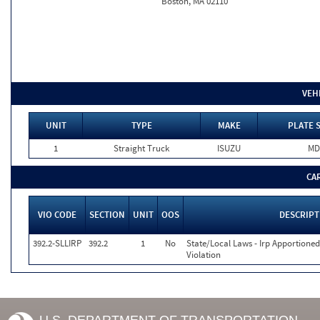
Boston, MA 02110
VEH
UNIT
TYPE
MAKE
PLATE 
1
Straight Truck
ISUZU
MD
CA
VIO CODE
SECTION
UNIT
OOS
DESCRIPT
392.2-SLLIRP
392.2
1
No
State/Local Laws - Irp Apportioned
Violation