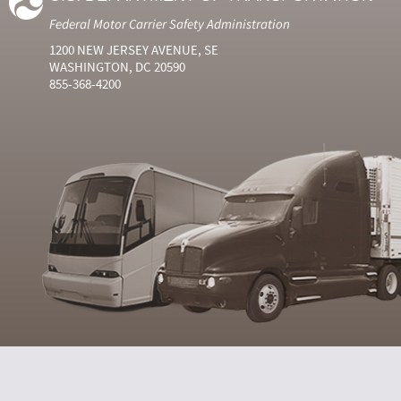
Federal Motor Carrier Safety Administration
1200 NEW JERSEY AVENUE, SE
WASHINGTON, DC 20590
855-368-4200