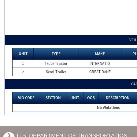
VEH
UNIT
TYPE
MAKE
PL
1
Truck Tractor
INTERNATIO
2
Semi-Trailer
GREAT DANE
CA
VIO CODE
SECTION
UNIT
OOS
DESCRIPTION
No Violations
U.S. DEPARTMENT OF TRANSPORTATION