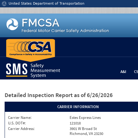
Jump to content
United States Department of Transportation
A&I
C
Detailed Inspection Report
as of 6/26/2026
CARRIER INFORMATION
Carrier Name:
Estes Express Lines
U.S. DOT#:
121018
Carrier Address:
3901 W Broad St
Richmond, VA 23230