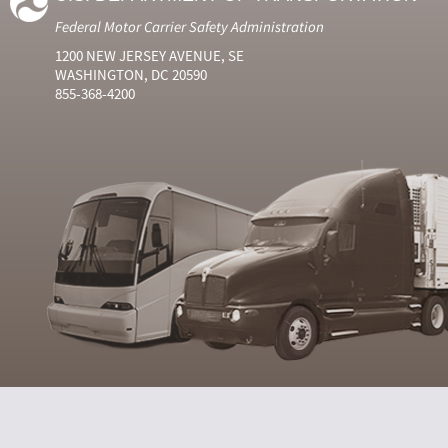
Federal Motor Carrier Safety Administration
1200 NEW JERSEY AVENUE, SE
WASHINGTON, DC 20590
855-368-4200