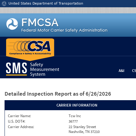
Jump to content
United States Department of Transportation
A&I
C
Detailed Inspection Report
as of 6/26/2026
CARRIER INFORMATION
Carrier Name:
Tcw Inc
U.S. DOT#:
36777
Carrier Address:
22 Stanley Street
Nashville, TN 37210