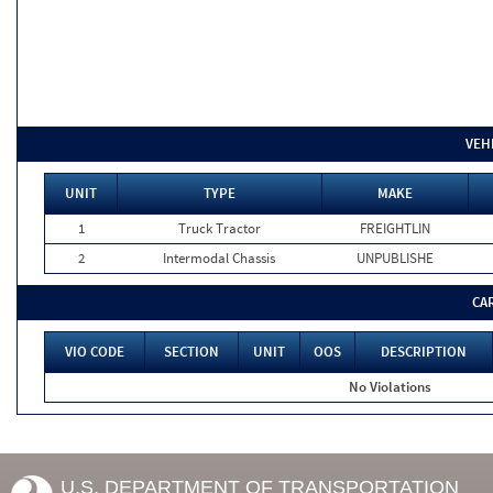
VEH
UNIT
TYPE
MAKE
1
Truck Tractor
FREIGHTLIN
2
Intermodal Chassis
UNPUBLISHE
CA
VIO CODE
SECTION
UNIT
OOS
DESCRIPTION
No Violations
U.S. DEPARTMENT OF TRANSPORTATION