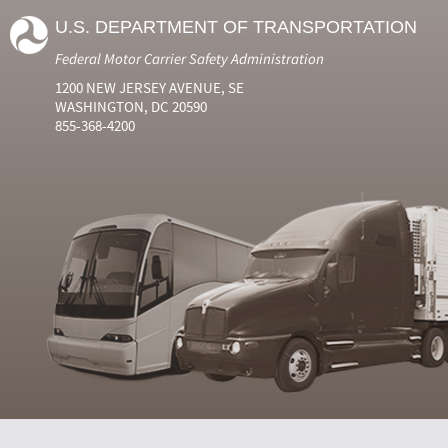
U.S. DEPARTMENT OF TRANSPORTATION
Federal Motor Carrier Safety Administration
1200 NEW JERSEY AVENUE, SE
WASHINGTON, DC 20590
855-368-4200