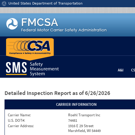
Jump to content
United States Department of Transportation
A&I
C
Detailed Inspection Report
as of 6/26/2026
CARRIER INFORMATION
Carrier Name:
Roehl Transport Inc
U.S. DOT#:
74481
Carrier Address:
1916 E 29 Street
Marshfield, WI 54449