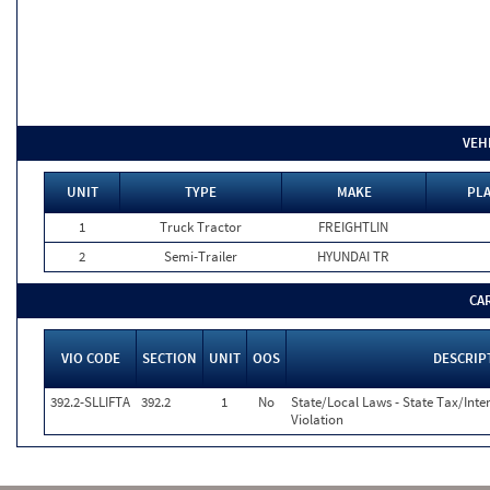
VEH
UNIT
TYPE
MAKE
PLA
1
Truck Tractor
FREIGHTLIN
2
Semi-Trailer
HYUNDAI TR
CA
VIO CODE
SECTION
UNIT
OOS
DESCRIP
392.2-SLLIFTA
392.2
1
No
State/Local Laws - State Tax/Inter
Violation