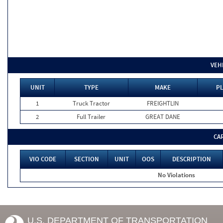
VEH
UNIT
TYPE
MAKE
PL
1
Truck Tractor
FREIGHTLIN
2
Full Trailer
GREAT DANE
CA
VIO CODE
SECTION
UNIT
OOS
DESCRIPTION
No Violations
U.S. DEPARTMENT OF TRANSPORTATION