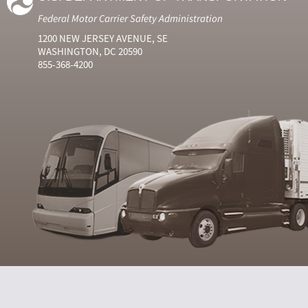
Federal Motor Carrier Safety Administration
1200 NEW JERSEY AVENUE, SE
WASHINGTON, DC 20590
855-368-4200