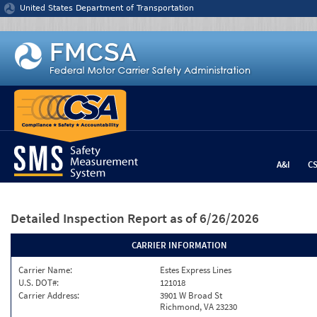
Jump to content
United States Department of Transportation
A&I
C
Detailed Inspection Report
as of 6/26/2026
CARRIER INFORMATION
Carrier Name:
Estes Express Lines
U.S. DOT#:
121018
Carrier Address:
3901 W Broad St
Richmond, VA 23230