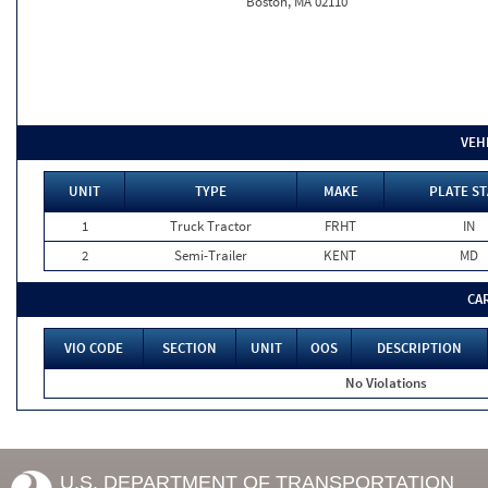
Boston, MA 02110
VEH
UNIT
TYPE
MAKE
PLATE ST
1
Truck Tractor
FRHT
IN
2
Semi-Trailer
KENT
MD
CA
VIO CODE
SECTION
UNIT
OOS
DESCRIPTION
No Violations
U.S. DEPARTMENT OF TRANSPORTATION