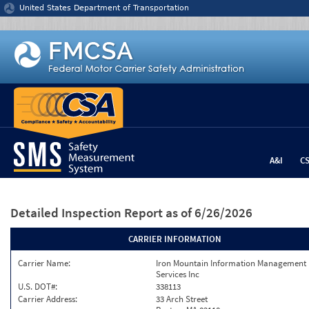
Jump to content
United States Department of Transportation
A&I
C
Detailed Inspection Report
as of 6/26/2026
CARRIER INFORMATION
Carrier Name:
Iron Mountain Information Management
Services Inc
U.S. DOT#:
338113
Carrier Address:
33 Arch Street