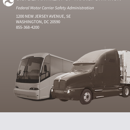
Federal Motor Carrier Safety Administration
1200 NEW JERSEY AVENUE, SE
WASHINGTON, DC 20590
855-368-4200