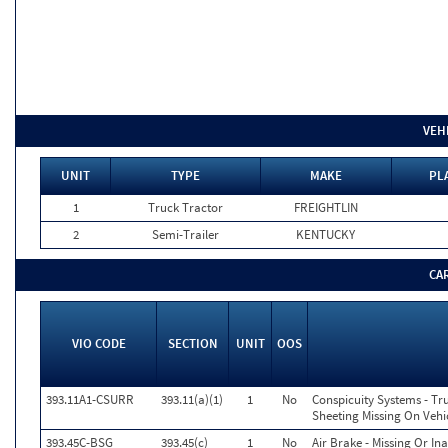
VEH
UNIT
TYPE
MAKE
PL
1
Truck Tractor
FREIGHTLIN
2
Semi-Trailer
KENTUCKY
CA
VIO CODE
SECTION
UNIT
OOS
393.11A1-CSURR
393.11(a)(1)
1
No
Conspicuity Systems - Tr
Sheeting Missing On Vehi
393.45C-BSG
393.45(c)
1
No
Air Brake - Missing Or I