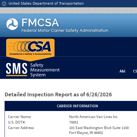
Jump to content
United States Department of Transportation
A&I
C
Detailed Inspection Report
as of 6/26/2026
CARRIER INFORMATION
Carrier Name:
North American Van Lines Inc
U.S. DOT#:
70851
Carrier Address:
101 East Washington Blvd Suite 1100
Fort Wayne, IN 46802