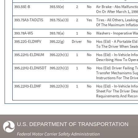
393.55E-B
393.55(e)
2
No
Air Brake - Abs Malfunct
On Or After March 1, 199
393.75A3-TAOLTIS
393.75(a)(3)
2
Yes
Tires - All Others, Leaki
Of The Maximum Inflation
393.78A-WS
393.78(a)
1
No
Washers - Inoperative W
395.22G-ELDMFV
395.22(g)
Driver
No
Hos (Eld) - A Portable Eld
To The Driver When Seate
395.22H1-ELDNUM
395.22(h)(1)
1
No
Hos (Eld) - In-Vehicle In
Describing How To Operat
395.22H2-ELDNISDT
395.22(h)(2)
1
No
Hos (Eld) Driver Failing 
Transfer Mechanisms Sup
Instructions For The Driv
395.22H3-ELDMF
395.22(h)(3)
1
No
Hos (Eld) - In-Vehicle Inf
Sheet For The Driver Des
Requirements And Recor
U.S. DEPARTMENT OF TRANSPORTATION
Federal Motor Carrier Safety Administration