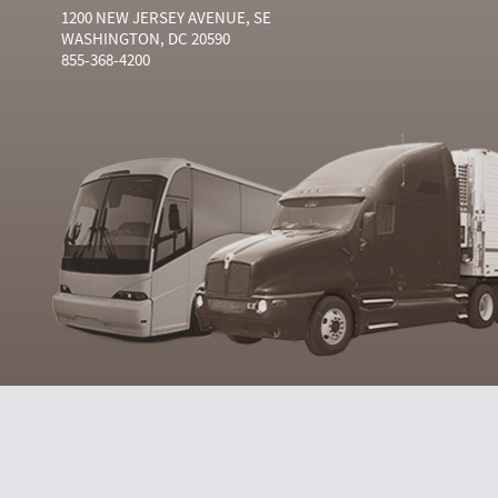
1200 NEW JERSEY AVENUE, SE
WASHINGTON, DC 20590
855-368-4200