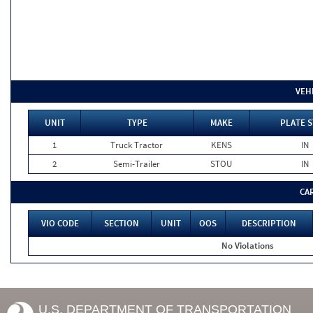
VEH
UNIT
TYPE
MAKE
PLATE S
1
Truck Tractor
KENS
IN
2
Semi-Trailer
STOU
IN
CA
VIO CODE
SECTION
UNIT
OOS
DESCRIPTION
No Violations
U.S. DEPARTMENT OF TRANSPORTATION