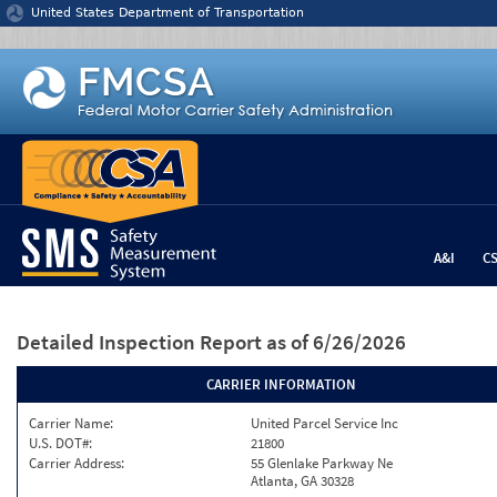
Jump to content
United States Department of Transportation
A&I
C
Detailed Inspection Report
as of 6/26/2026
CARRIER INFORMATION
Carrier Name:
United Parcel Service Inc
U.S. DOT#:
21800
Carrier Address:
55 Glenlake Parkway Ne
Atlanta, GA 30328