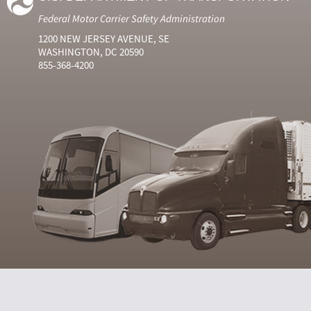
Federal Motor Carrier Safety Administration
1200 NEW JERSEY AVENUE, SE
WASHINGTON, DC 20590
855-368-4200