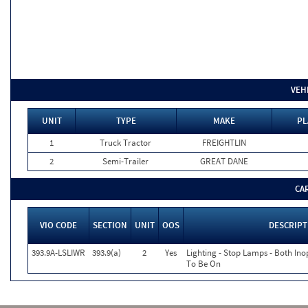
VEH
UNIT
TYPE
MAKE
PL
1
Truck Tractor
FREIGHTLIN
2
Semi-Trailer
GREAT DANE
CA
VIO CODE
SECTION
UNIT
OOS
DESCRIPT
393.9A-LSLIWR
393.9(a)
2
Yes
Lighting - Stop Lamps - Both In
To Be On