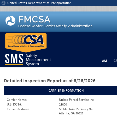
Jump to content
United States Department of Transportation
A&I
C
Detailed Inspection Report
as of 6/26/2026
CARRIER INFORMATION
Carrier Name:
United Parcel Service Inc
U.S. DOT#:
21800
Carrier Address:
55 Glenlake Parkway Ne
Atlanta, GA 30328