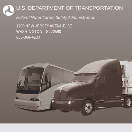
U.S. DEPARTMENT OF TRANSPORTATION
Federal Motor Carrier Safety Administration
1200 NEW JERSEY AVENUE, SE
WASHINGTON, DC 20590
855-368-4200