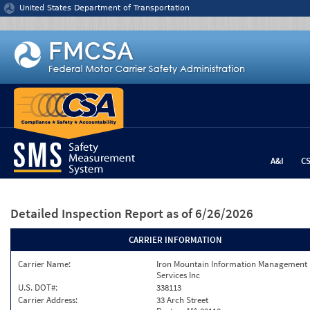
Jump to content
United States Department of Transportation
A&I
C
Detailed Inspection Report
as of 6/26/2026
CARRIER INFORMATION
Carrier Name:
Iron Mountain Information Management
Services Inc
U.S. DOT#:
338113
Carrier Address:
33 Arch Street