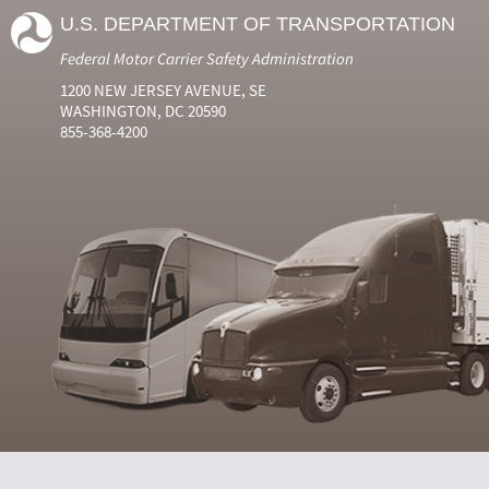
U.S. DEPARTMENT OF TRANSPORTATION
Federal Motor Carrier Safety Administration
1200 NEW JERSEY AVENUE, SE
WASHINGTON, DC 20590
855-368-4200