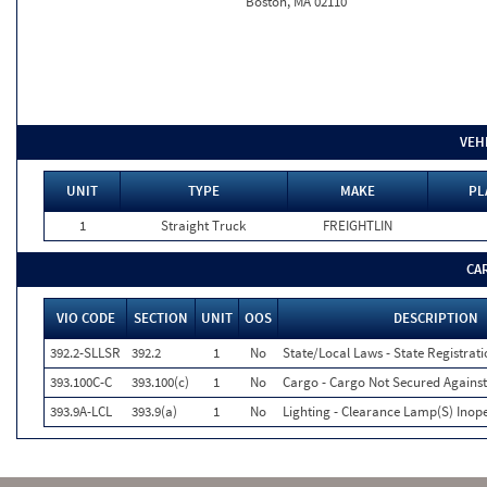
Boston, MA 02110
VEH
UNIT
TYPE
MAKE
PL
1
Straight Truck
FREIGHTLIN
CA
VIO CODE
SECTION
UNIT
OOS
DESCRIPTION
392.2-SLLSR
392.2
1
No
State/Local Laws - State Registrat
393.100C-C
393.100(c)
1
No
Cargo - Cargo Not Secured Against
393.9A-LCL
393.9(a)
1
No
Lighting - Clearance Lamp(S) Inope