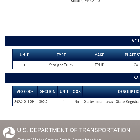
Boston, MA 02110
VEH
UNIT
TYPE
MAKE
PLATE S
1
Straight Truck
FRHT
CA
CA
VIO CODE
SECTION
UNIT
OOS
DESCRIPTI
392.2-SLLSR
392.2
1
No
State/Local Laws - State Registra
U.S. DEPARTMENT OF TRANSPORTATION
Federal Motor Carrier Safety Administration