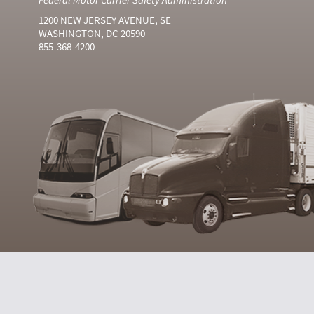
1200 NEW JERSEY AVENUE, SE
WASHINGTON, DC 20590
855-368-4200