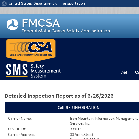
Jump to content
United States Department of Transportation
A&I
C
Detailed Inspection Report
as of 6/26/2026
CARRIER INFORMATION
Carrier Name:
Iron Mountain Information Management
Services Inc
U.S. DOT#:
338113
Carrier Address:
33 Arch Street