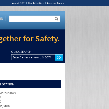
About DOT
Our Activities
Areas of Focus
IN
ether for Safety.
QUICK SEARCH
Enter Carrier Name or U.S. DOT#
/LOCATION
KPE20200727
K
K
11/2026