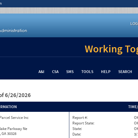
n
LOG
Working Tog
A&I
CSA
SMS
TOOLS
HELP
SEARCH
of 6/26/2026
ORMATION
TIME
Parcel Service Inc
Report #:
O
Report State:
O
nlake Parkway Ne
State:
O
, GA 30328
Date:
3/