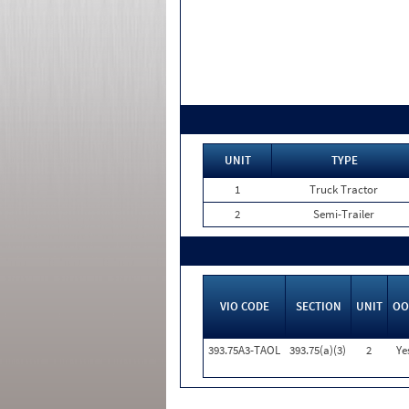
UNIT
TYPE
1
Truck Tractor
2
Semi-Trailer
VIO CODE
SECTION
UNIT
OO
393.75A3-TAOL
393.75(a)(3)
2
Ye