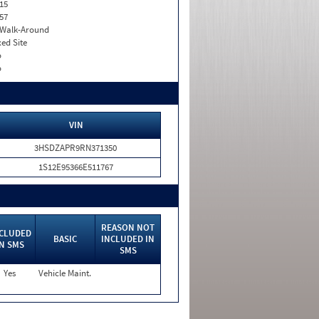
15
57
. Walk-Around
xed Site
o
o
VIN
3HSDZAPR9RN371350
1S12E95366E511767
REASON NOT
CLUDED
BASIC
INCLUDED IN
IN SMS
SMS
Yes
Vehicle Maint.