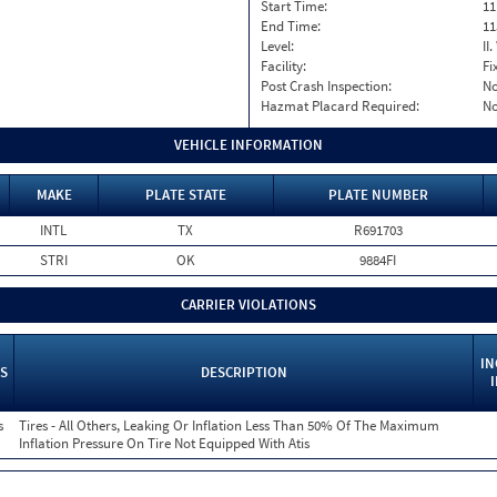
Start Time:
11
End Time:
11
Level:
II
Facility:
Fi
Post Crash Inspection:
N
Hazmat Placard Required:
N
VEHICLE INFORMATION
MAKE
PLATE STATE
PLATE NUMBER
INTL
TX
R691703
STRI
OK
9884FI
CARRIER VIOLATIONS
IN
S
DESCRIPTION
s
Tires - All Others, Leaking Or Inflation Less Than 50% Of The Maximum
Inflation Pressure On Tire Not Equipped With Atis