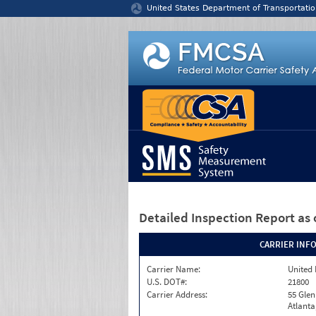
Jump to content
United States Department of Transportatio
Detailed Inspection Report
as 
CARRIER INF
Carrier Name:
United 
U.S. DOT#:
21800
Carrier Address:
55 Gle
Atlanta