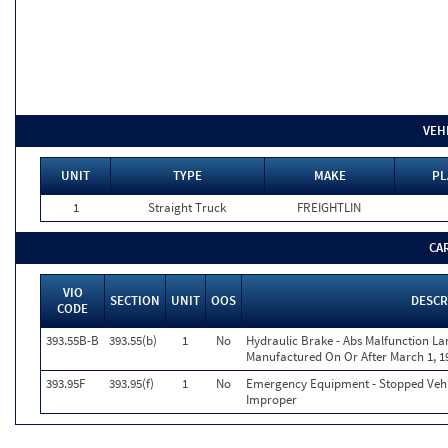
VEH
UNIT
TYPE
MAKE
PL
1
Straight Truck
FREIGHTLIN
CA
VIO
SECTION
UNIT
OOS
DESCR
CODE
393.55B-B
393.55(b)
1
No
Hydraulic Brake - Abs Malfunction L
Manufactured On Or After March 1, 1
393.95F
393.95(f)
1
No
Emergency Equipment - Stopped Vehi
Improper