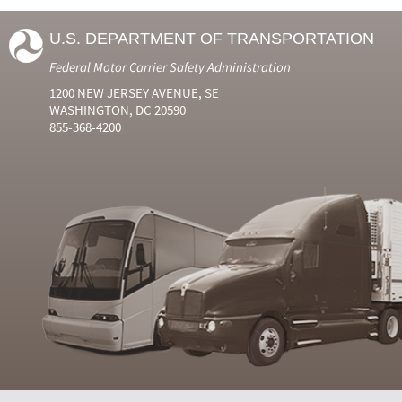
U.S. DEPARTMENT OF TRANSPORTATION
Federal Motor Carrier Safety Administration
1200 NEW JERSEY AVENUE, SE
WASHINGTON, DC 20590
855-368-4200