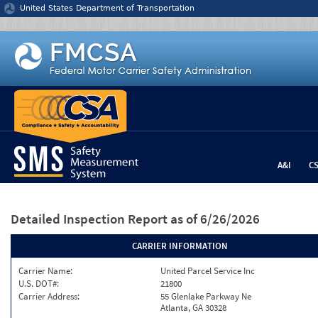
Jump to content
United States Department of Transportation
A&I
C
Detailed Inspection Report
as of 6/26/2026
CARRIER INFORMATION
Carrier Name:
United Parcel Service Inc
U.S. DOT#:
21800
Carrier Address:
55 Glenlake Parkway Ne
Atlanta, GA 30328