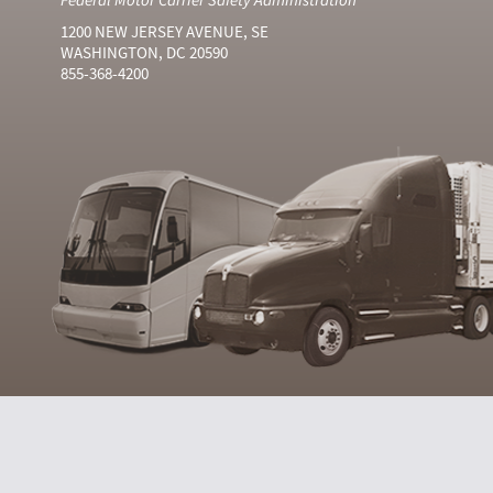
1200 NEW JERSEY AVENUE, SE
WASHINGTON, DC 20590
855-368-4200