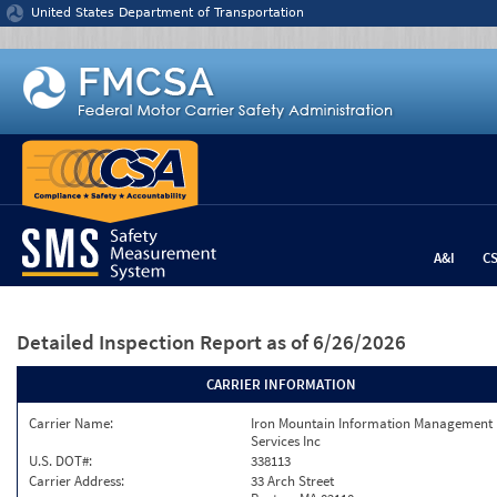
Jump to content
United States Department of Transportation
A&I
C
Detailed Inspection Report
as of 6/26/2026
CARRIER INFORMATION
Carrier Name:
Iron Mountain Information Management
Services Inc
U.S. DOT#:
338113
Carrier Address:
33 Arch Street