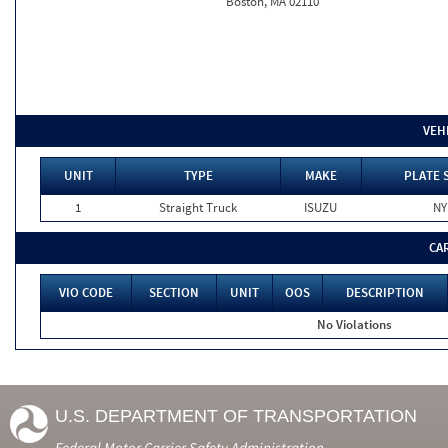
Boston, MA 02110
VEH
UNIT
TYPE
MAKE
PLATE 
1
Straight Truck
ISUZU
NY
CA
VIO CODE
SECTION
UNIT
OOS
DESCRIPTION
No Violations
U.S. DEPARTMENT OF TRANSPORTATION
Federal Motor Carrier Safety Administration