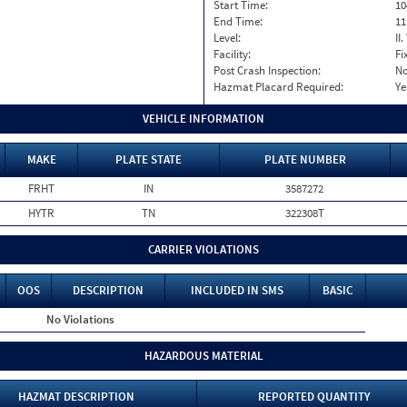
Start Time:
10
End Time:
11
Level:
II
Facility:
Fi
Post Crash Inspection:
N
Hazmat Placard Required:
Ye
VEHICLE INFORMATION
MAKE
PLATE STATE
PLATE NUMBER
FRHT
IN
3587272
HYTR
TN
322308T
CARRIER VIOLATIONS
OOS
DESCRIPTION
INCLUDED IN SMS
BASIC
No Violations
HAZARDOUS MATERIAL
HAZMAT DESCRIPTION
REPORTED QUANTITY