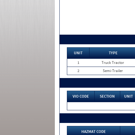
UNIT
TYPE
1
Truck Tractor
2
Semi-Trailer
VIO CODE
SECTION
UNIT
HAZMAT CODE