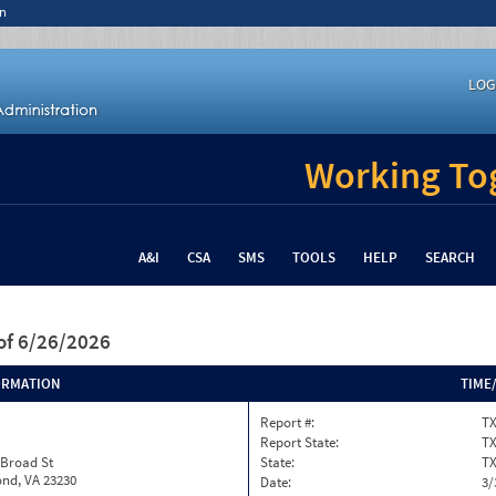
n
LOG
Working Tog
A&I
CSA
SMS
TOOLS
HELP
SEARCH
of 6/26/2026
ORMATION
TIME
Report #:
TX
Report State:
T
 Broad St
State:
T
nd, VA 23230
Date:
3/