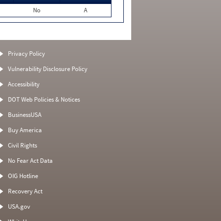
No
A
Privacy Policy
Vulnerability Disclosure Policy
Accessibility
DOT Web Policies & Notices
BusinessUSA
Buy America
Civil Rights
No Fear Act Data
OIG Hotline
Recovery Act
USA.gov