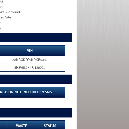
45
10
. Walk-Around
xed Site
o
s
VIN
3AKBGDFG9KDKB0482
3H3V532K4PJ120001
REASON NOT INCLUDED IN SMS
WASTE
STATUS