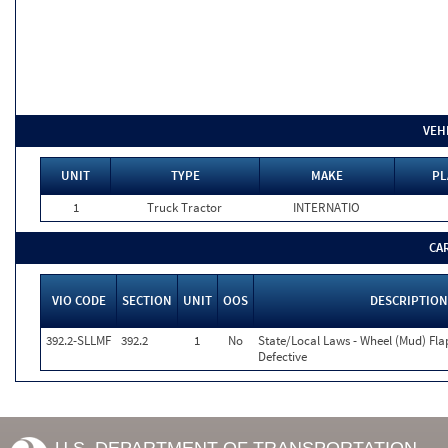
VEH
UNIT
TYPE
MAKE
PL
1
Truck Tractor
INTERNATIO
CA
VIO CODE
SECTION
UNIT
OOS
DESCRIPTION
392.2-SLLMF
392.2
1
No
State/Local Laws - Wheel (Mud) Fla
Defective