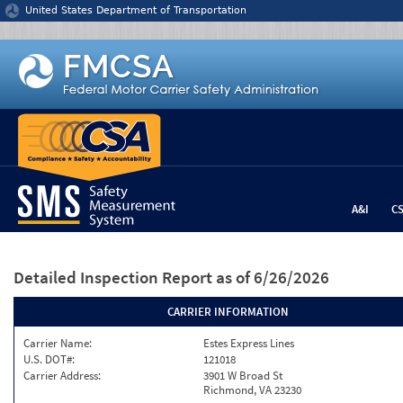
Jump to content
United States Department of Transportation
A&I
C
Detailed Inspection Report
as of 6/26/2026
CARRIER INFORMATION
Carrier Name:
Estes Express Lines
U.S. DOT#:
121018
Carrier Address:
3901 W Broad St
Richmond, VA 23230