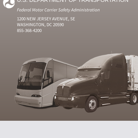
U.S. DEPARTMENT OF TRANSPORTATION
Federal Motor Carrier Safety Administration
1200 NEW JERSEY AVENUE, SE
WASHINGTON, DC 20590
855-368-4200