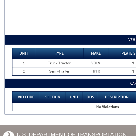
VEH
UNIT
TYPE
MAKE
PLATE S
1
Truck Tractor
VOLV
IN
2
Semi-Trailer
HYTR
IN
CA
VIO CODE
SECTION
UNIT
OOS
DESCRIPTION
No Violations
U.S. DEPARTMENT OF TRANSPORTATION