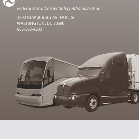
Federal Motor Carrier Safety Administration
1200 NEW JERSEY AVENUE, SE
WASHINGTON, DC 20590
855-368-4200