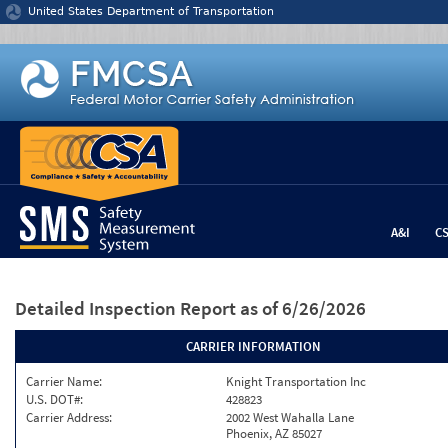
Jump to content
United States Department of Transportation
A&I
C
Detailed Inspection Report
as of 6/26/2026
CARRIER INFORMATION
Carrier Name:
Knight Transportation Inc
U.S. DOT#:
428823
Carrier Address:
2002 West Wahalla Lane
Phoenix, AZ 85027