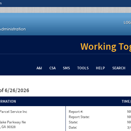
n
LOG
Working Tog
A&I
CSA
SMS
TOOLS
HELP
SEARCH
of 6/26/2026
ORMATION
TIME
Parcel Service Inc
Report #:
N
Report State:
N
nlake Parkway Ne
State:
N
, GA 30328
Date:
3/