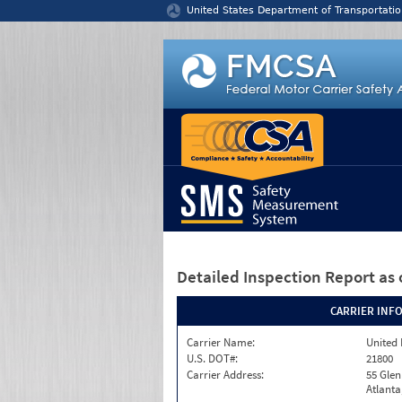
Jump to content
United States Department of Transportatio
Detailed Inspection Report
as 
CARRIER INF
Carrier Name:
United 
U.S. DOT#:
21800
Carrier Address:
55 Gle
Atlanta