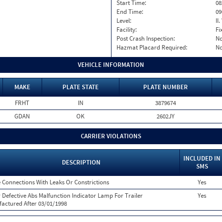
Start Time:
08
End Time:
09
Level:
II
Facility:
Fi
Post Crash Inspection:
N
Hazmat Placard Required:
N
VEHICLE INFORMATION
MAKE
PLATE STATE
PLATE NUMBER
FRHT
IN
3879674
GDAN
OK
2602JY
CARRIER VIOLATIONS
INCLUDED IN
DESCRIPTION
SMS
 Connections With Leaks Or Constrictions
Yes
 Defective Abs Malfunction Indicator Lamp For Trailer
Yes
actured After 03/01/1998