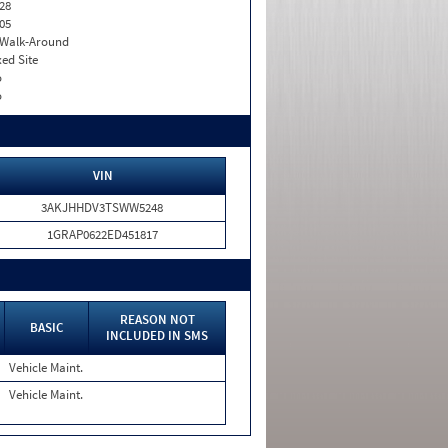
28
05
. Walk-Around
xed Site
o
o
VIN
3AKJHHDV3TSWW5248
1GRAP0622ED451817
REASON NOT
BASIC
INCLUDED IN SMS
Vehicle Maint.
Vehicle Maint.