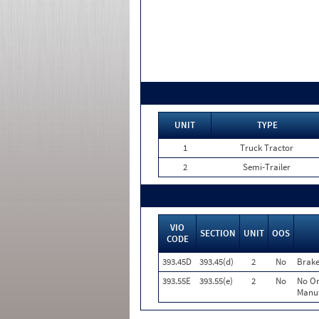
UNIT
TYPE
1
Truck Tractor
2
Semi-Trailer
VIO
SECTION
UNIT
OOS
CODE
393.45D
393.45(d)
2
No
Brake
393.55E
393.55(e)
2
No
No Or
Manuf