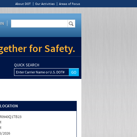
About DOT
Our Activities
Areas of Focus
IN
ether for Safety.
QUICK SEARCH
Enter Carrier Name or U.S. DOT#
/LOCATION
M0940Q1TB23
M
M
6/2026