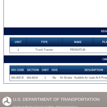
VEH
UNIT
TYPE
MAKE
PLA
1
Truck Tractor
FREIGHTLIN
CA
VIO CODE
SECTION
UNIT
OOS
DESCRIPTION
393.45D-B
393.45(d)
1
No
Air Brake - Audible Air Leak At A Pr
U.S. DEPARTMENT OF TRANSPORTATION
Federal Motor Carrier Safety Administration