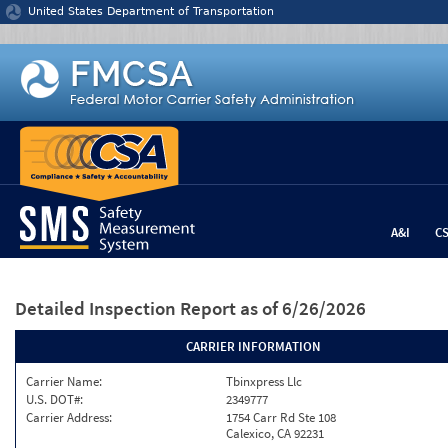
Jump to content
United States Department of Transportation
A&I
C
Detailed Inspection Report
as of 6/26/2026
CARRIER INFORMATION
Carrier Name:
Tbinxpress Llc
U.S. DOT#:
2349777
Carrier Address:
1754 Carr Rd Ste 108
Calexico, CA 92231