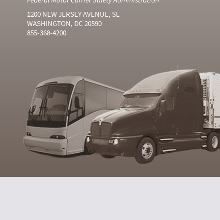
1200 NEW JERSEY AVENUE, SE
WASHINGTON, DC 20590
855-368-4200