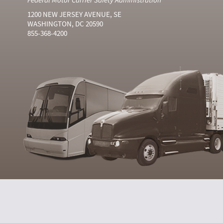
1200 NEW JERSEY AVENUE, SE
WASHINGTON, DC 20590
855-368-4200