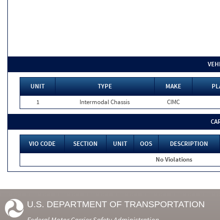
VEH
UNIT
TYPE
MAKE
PL
1
Intermodal Chassis
CIMC
CA
VIO CODE
SECTION
UNIT
OOS
DESCRIPTION
No Violations
U.S. DEPARTMENT OF TRANSPORTATION
Federal Motor Carrier Safety Administration