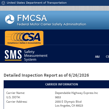
Jump to content
United States Department of Transportation
A&I
C
Detailed Inspection Report
as of 6/26/2026
CARRIER INFORMATION
Carrier Name:
Dependable Highway Express Inc
U.S. DOT#:
9853
Carrier Address:
2555 E Olympic Blvd
Los Angeles, CA 90023