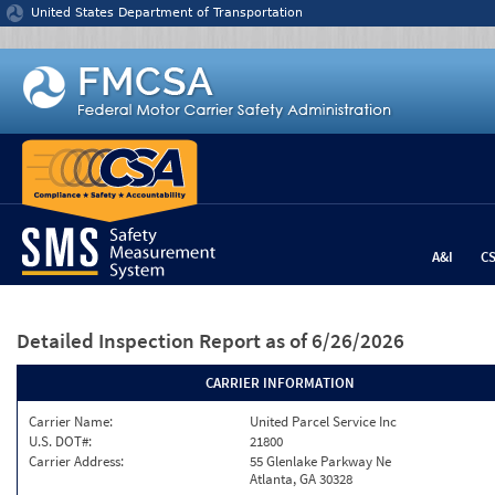
Jump to content
United States Department of Transportation
A&I
C
Detailed Inspection Report
as of 6/26/2026
CARRIER INFORMATION
Carrier Name:
United Parcel Service Inc
U.S. DOT#:
21800
Carrier Address:
55 Glenlake Parkway Ne
Atlanta, GA 30328