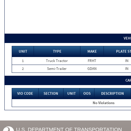
VEH
UNIT
TYPE
MAKE
PLATE S
1
Truck Tractor
FRHT
IN
2
Semi-Trailer
GDAN
IN
CA
VIO CODE
SECTION
UNIT
OOS
DESCRIPTION
No Violations
U.S. DEPARTMENT OF TRANSPORTATION