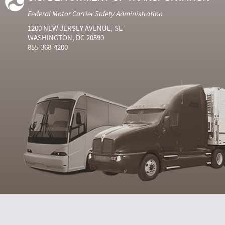
Federal Motor Carrier Safety Administration
1200 NEW JERSEY AVENUE, SE
WASHINGTON, DC 20590
855-368-4200