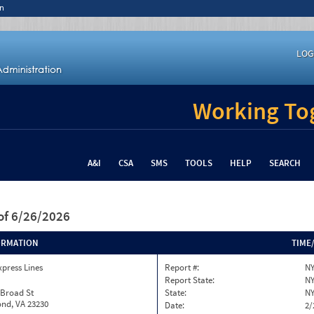
n
LOG
Working Tog
A&I
CSA
SMS
TOOLS
HELP
SEARCH
of 6/26/2026
ORMATION
TIME
xpress Lines
Report #:
NY
Report State:
N
 Broad St
State:
N
nd, VA 23230
Date:
2/