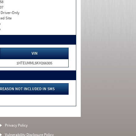
58
07
I. Driver-Only
xed Site
o
o
VIN
1HTEUMML5KH266305
REASON NOT INCLUDED IN SMS
Privacy Policy
Vulnerability Disclosure Policy