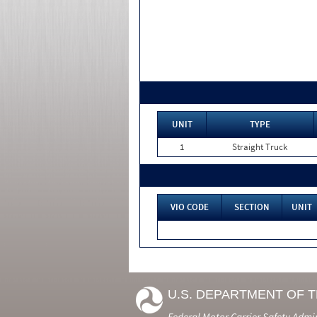
UNIT
TYPE
1
Straight Truck
VIO CODE
SECTION
UNIT
U.S. DEPARTMENT OF 
Federal Motor Carrier Safety Admi