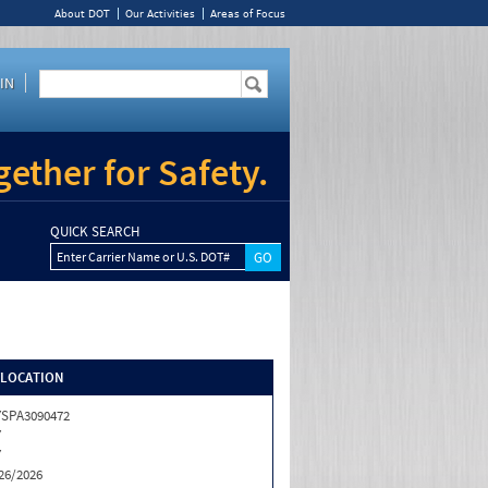
About DOT
Our Activities
Areas of Focus
IN
ether for Safety.
QUICK SEARCH
Enter Carrier Name or U.S. DOT#
/LOCATION
SPA3090472
Y
Y
26/2026