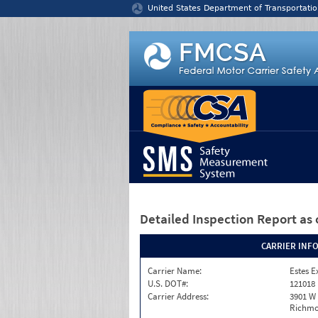
Jump to content
United States Department of Transportatio
Detailed Inspection Report
as 
CARRIER INF
Carrier Name:
Estes E
U.S. DOT#:
121018
Carrier Address:
3901 W
Richmo