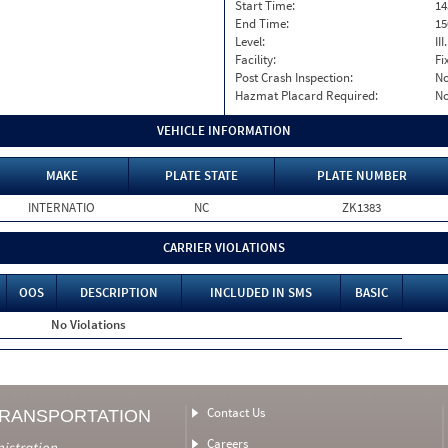
Start Time:
14
End Time:
15
Level:
II
Facility:
Fi
Post Crash Inspection:
N
Hazmat Placard Required:
N
VEHICLE INFORMATION
MAKE
PLATE STATE
PLATE NUMBER
INTERNATIO
NC
ZK1383
CARRIER VIOLATIONS
OOS
DESCRIPTION
INCLUDED IN SMS
BASIC
No Violations
Contact Us
TRANSPORTATION
Careers
nistration