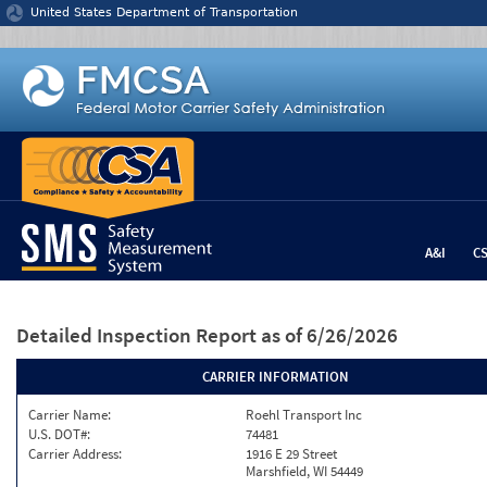
Jump to content
United States Department of Transportation
A&I
C
Detailed Inspection Report
as of 6/26/2026
CARRIER INFORMATION
Carrier Name:
Roehl Transport Inc
U.S. DOT#:
74481
Carrier Address:
1916 E 29 Street
Marshfield, WI 54449