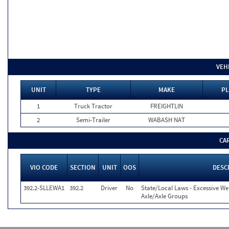
VEH
UNIT
TYPE
MAKE
PL
1
Truck Tractor
FREIGHTLIN
2
Semi-Trailer
WABASH NAT
CA
VIO CODE
SECTION
UNIT
OOS
DESC
392.2-SLLEWA1
392.2
Driver
No
State/Local Laws - Excessive We
Axle/Axle Groups