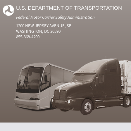
U.S. DEPARTMENT OF TRANSPORTATION
Federal Motor Carrier Safety Administration
1200 NEW JERSEY AVENUE, SE
WASHINGTON, DC 20590
855-368-4200