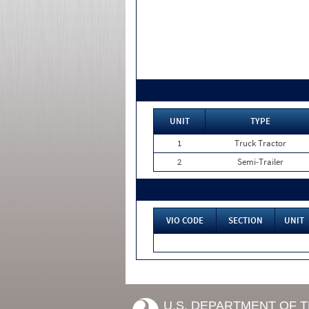
UNIT
TYPE
1
Truck Tractor
2
Semi-Trailer
VIO CODE
SECTION
UNIT
U.S. DEPARTMENT OF 