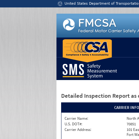
Jump to content
United States Department of Transportatio
Detailed Inspection Report
as 
CARRIER INF
Carrier Name:
North A
U.S. DOT#:
70851
Carrier Address:
101 Eas
Fort Wa