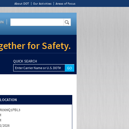
About DOT
Our Activities
Areas of Focus
IN
ether for Safety.
QUICK SEARCH
Enter Carrier Name or U.S. DOT#
/LOCATION
M0309Q1PBL3
M
M
2/2026