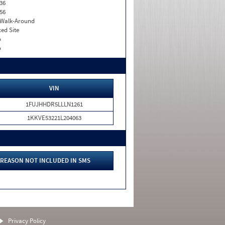
36
56
. Walk-Around
xed Site
o
o
VIN
1FUJHHDR5LLLN1261
1KKVE53221L204063
REASON NOT INCLUDED IN SMS
Privacy Policy