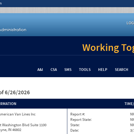
n
LOG
Working Tog
A&I
CSA
SMS
TOOLS
HELP
SEARCH
of 6/26/2026
ORMATION
TIME
merican Van Lines Inc
Report #:
N
Report State:
N
t Washington Blvd Suite 1100
State:
N
yne, IN 46802
Date:
3/