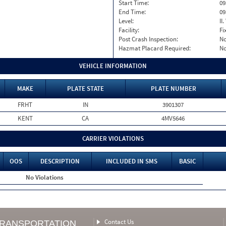
Start Time:
09
End Time:
09
Level:
II
Facility:
Fi
Post Crash Inspection:
N
Hazmat Placard Required:
N
VEHICLE INFORMATION
MAKE
PLATE STATE
PLATE NUMBER
FRHT
IN
3901307
KENT
CA
4MV5646
CARRIER VIOLATIONS
OOS
DESCRIPTION
INCLUDED IN SMS
BASIC
No Violations
Contact Us
TRANSPORTATION