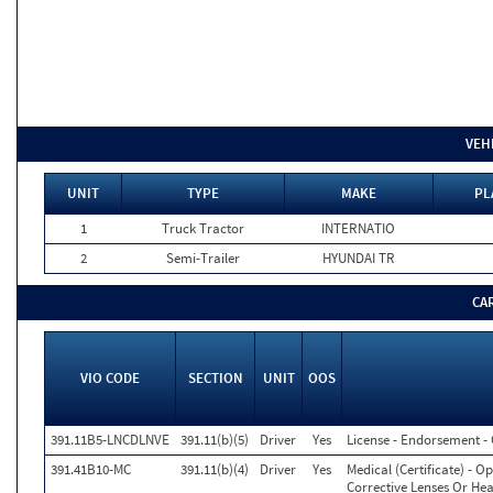
VEH
UNIT
TYPE
MAKE
PL
1
Truck Tractor
INTERNATIO
2
Semi-Trailer
HYUNDAI TR
CA
VIO CODE
SECTION
UNIT
OOS
391.11B5-LNCDLNVE
391.11(b)(5)
Driver
Yes
License - Endorsement 
391.41B10-MC
391.11(b)(4)
Driver
Yes
Medical (Certificate) - 
Corrective Lenses Or Hea