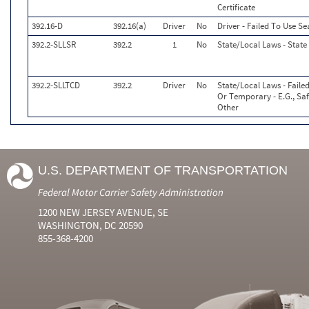
Certificate
392.16-D
392.16(a)
Driver
No
Driver - Failed To Use S
392.2-SLLSR
392.2
1
No
State/Local Laws - State
392.2-SLLTCD
392.2
Driver
No
State/Local Laws - Faile
Or Temporary - E.G., Safe
Other
U.S. DEPARTMENT OF TRANSPORTATION
Federal Motor Carrier Safety Administration
1200 NEW JERSEY AVENUE, SE
WASHINGTON, DC 20590
855-368-4200