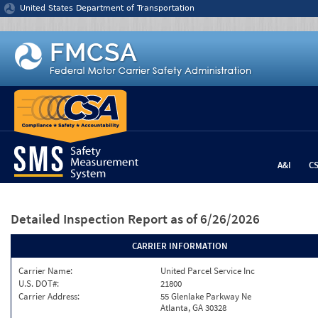
Jump to content
United States Department of Transportation
A&I
C
Detailed Inspection Report
as of 6/26/2026
CARRIER INFORMATION
Carrier Name:
United Parcel Service Inc
U.S. DOT#:
21800
Carrier Address:
55 Glenlake Parkway Ne
Atlanta, GA 30328