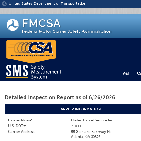
Jump to content
United States Department of Transportation
A&I
C
Detailed Inspection Report
as of 6/26/2026
CARRIER INFORMATION
Carrier Name:
United Parcel Service Inc
U.S. DOT#:
21800
Carrier Address:
55 Glenlake Parkway Ne
Atlanta, GA 30328