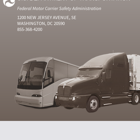
Federal Motor Carrier Safety Administration
1200 NEW JERSEY AVENUE, SE
WASHINGTON, DC 20590
855-368-4200