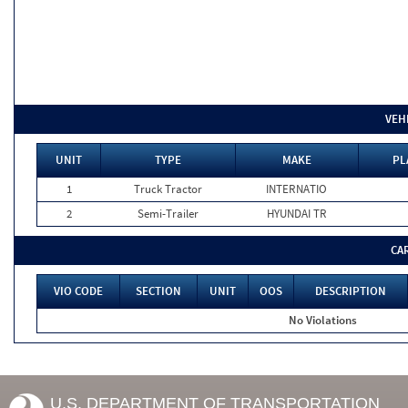
VEH
UNIT
TYPE
MAKE
PL
1
Truck Tractor
INTERNATIO
2
Semi-Trailer
HYUNDAI TR
CA
VIO CODE
SECTION
UNIT
OOS
DESCRIPTION
No Violations
U.S. DEPARTMENT OF TRANSPORTATION