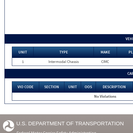
VEH
UNIT
TYPE
MAKE
PL
1
Intermodal Chassis
CIMC
CA
VIO CODE
SECTION
UNIT
OOS
DESCRIPTION
No Violations
U.S. DEPARTMENT OF TRANSPORTATION
Federal Motor Carrier Safety Administration