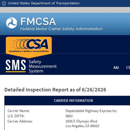
Jump to content
United States Department of Transportation
A&I
C
Detailed Inspection Report
as of 6/26/2026
CARRIER INFORMATION
Carrier Name:
Dependable Highway Express Inc
U.S. DOT#:
9853
Carrier Address:
2555 E Olympic Blvd
Los Angeles, CA 90023