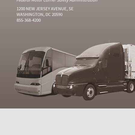
1200 NEW JERSEY AVENUE, SE
WASHINGTON, DC 20590
855-368-4200