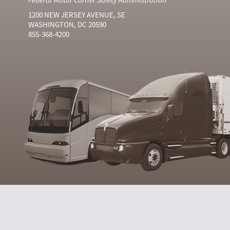
1200 NEW JERSEY AVENUE, SE
WASHINGTON, DC 20590
855-368-4200