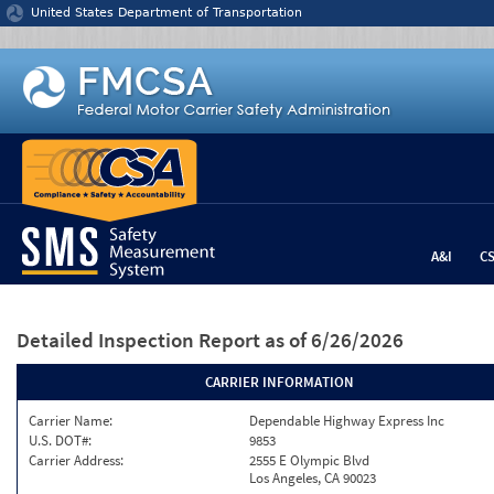
Jump to content
United States Department of Transportation
A&I
C
Detailed Inspection Report
as of 6/26/2026
CARRIER INFORMATION
Carrier Name:
Dependable Highway Express Inc
U.S. DOT#:
9853
Carrier Address:
2555 E Olympic Blvd
Los Angeles, CA 90023