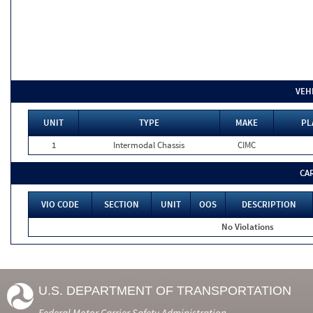
VEH
UNIT
TYPE
MAKE
PL
1
Intermodal Chassis
CIMC
CA
VIO CODE
SECTION
UNIT
OOS
DESCRIPTION
No Violations
U.S. DEPARTMENT OF TRANSPORTATION
Federal Motor Carrier Safety Administration