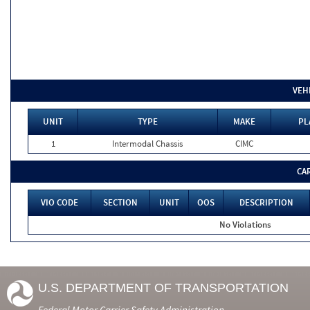
VEH
UNIT
TYPE
MAKE
PL
1
Intermodal Chassis
CIMC
CA
VIO CODE
SECTION
UNIT
OOS
DESCRIPTION
No Violations
U.S. DEPARTMENT OF TRANSPORTATION
Federal Motor Carrier Safety Administration