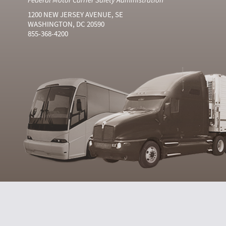
1200 NEW JERSEY AVENUE, SE
WASHINGTON, DC 20590
855-368-4200