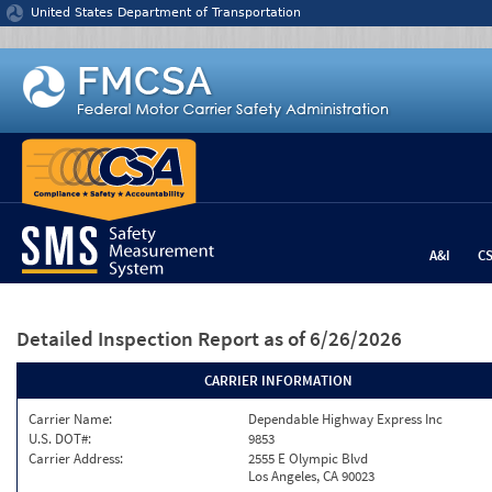
Jump to content
United States Department of Transportation
A&I
C
Detailed Inspection Report
as of 6/26/2026
CARRIER INFORMATION
Carrier Name:
Dependable Highway Express Inc
U.S. DOT#:
9853
Carrier Address:
2555 E Olympic Blvd
Los Angeles, CA 90023