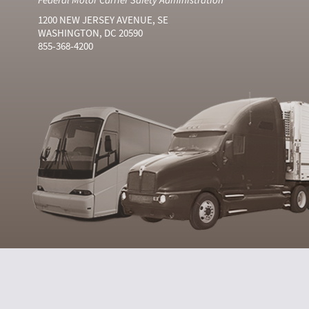
1200 NEW JERSEY AVENUE, SE
WASHINGTON, DC 20590
855-368-4200