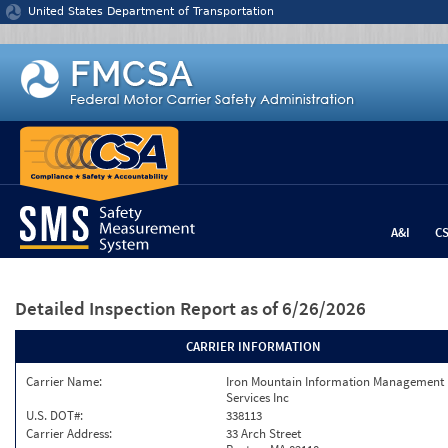
Jump to content
United States Department of Transportation
A&I
C
Detailed Inspection Report
as of 6/26/2026
CARRIER INFORMATION
Carrier Name:
Iron Mountain Information Management
Services Inc
U.S. DOT#:
338113
Carrier Address:
33 Arch Street