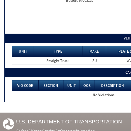
Boston, MA 02110
VEH
UNIT
TYPE
MAKE
PLATE 
1
Straight Truck
ISU
W
CA
VIO CODE
SECTION
UNIT
OOS
DESCRIPTION
No Violations
U.S. DEPARTMENT OF TRANSPORTATION
Federal Motor Carrier Safety Administration