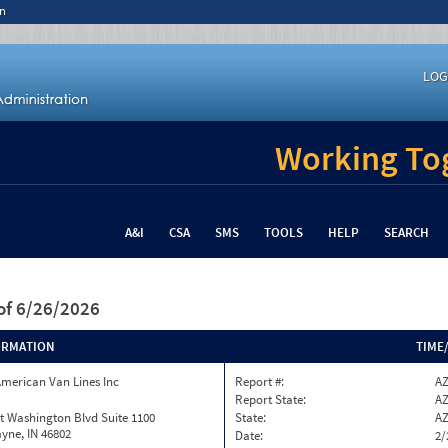
n
LOG
Working Tog
A&I
CSA
SMS
TOOLS
HELP
SEARCH
of 6/26/2026
ORMATION
TIME
merican Van Lines Inc
Report #:
AZ
Report State:
A
t Washington Blvd Suite 1100
State:
A
yne, IN 46802
Date:
2/