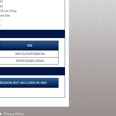
37
13
I. Driver-Only
xed Site
o
o
VIN
3AKJGLD52FSGB8706
1KKVE5320BL230503
REASON NOT INCLUDED IN SMS
Privacy Policy