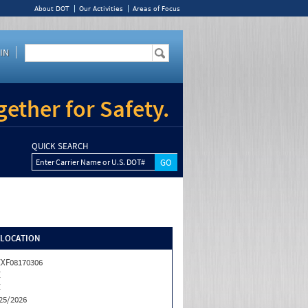
About DOT
Our Activities
Areas of Focus
IN
ether for Safety.
QUICK SEARCH
Enter Carrier Name or U.S. DOT#
/LOCATION
XF08170306
Z
Z
25/2026