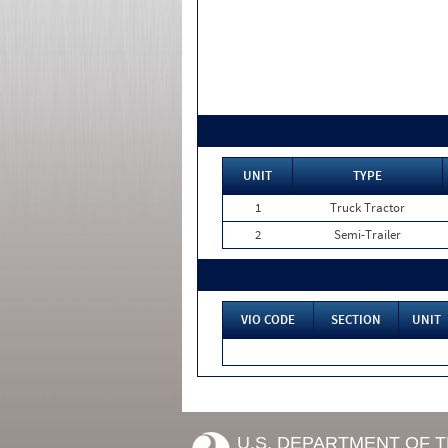
UNIT
TYPE
1
Truck Tractor
2
Semi-Trailer
VIO CODE
SECTION
UNIT
U.S. DEPARTMENT OF 