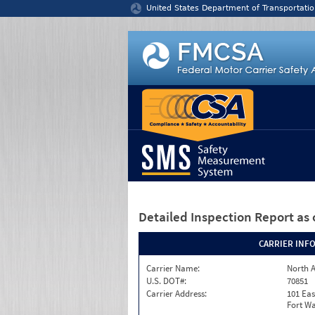
Jump to content
United States Department of Transportatio
Detailed Inspection Report
as 
CARRIER INF
Carrier Name:
North A
U.S. DOT#:
70851
Carrier Address:
101 Eas
Fort Wa