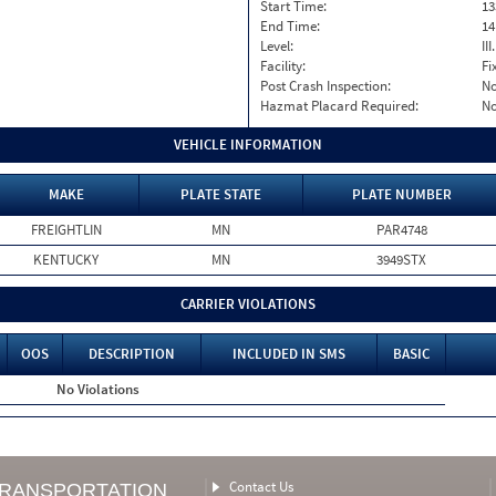
Start Time:
13
End Time:
14
Level:
II
Facility:
Fi
Post Crash Inspection:
N
Hazmat Placard Required:
N
VEHICLE INFORMATION
MAKE
PLATE STATE
PLATE NUMBER
FREIGHTLIN
MN
PAR4748
KENTUCKY
MN
3949STX
CARRIER VIOLATIONS
OOS
DESCRIPTION
INCLUDED IN SMS
BASIC
No Violations
Contact Us
TRANSPORTATION