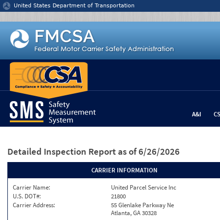
Jump to content
United States Department of Transportation
A&I
C
Detailed Inspection Report
as of 6/26/2026
CARRIER INFORMATION
Carrier Name:
United Parcel Service Inc
U.S. DOT#:
21800
Carrier Address:
55 Glenlake Parkway Ne
Atlanta, GA 30328