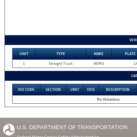
VEH
UNIT
TYPE
MAKE
PLATE 
1
Straight Truck
MORG
C
CA
VIO CODE
SECTION
UNIT
OOS
DESCRIPTION
No Violations
U.S. DEPARTMENT OF TRANSPORTATION
Federal Motor Carrier Safety Administration