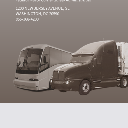
1200 NEW JERSEY AVENUE, SE
WASHINGTON, DC 20590
855-368-4200