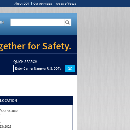
About DOT
Our Activities
Areas of Focus
IN
ether for Safety.
QUICK SEARCH
Enter Carrier Name or U.S. DOT#
/LOCATION
4387004066
E
E
23/2026