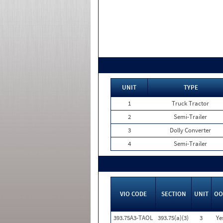
UNIT
TYPE
1
Truck Tractor
2
Semi-Trailer
3
Dolly Converter
4
Semi-Trailer
VIO CODE
SECTION
UNIT
OO
393.75A3-TAOL
393.75(a)(3)
3
Ye