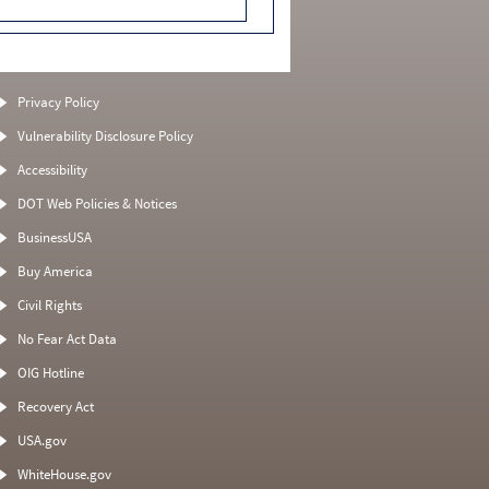
Privacy Policy
Vulnerability Disclosure Policy
Accessibility
DOT Web Policies & Notices
BusinessUSA
Buy America
Civil Rights
No Fear Act Data
OIG Hotline
Recovery Act
USA.gov
WhiteHouse.gov