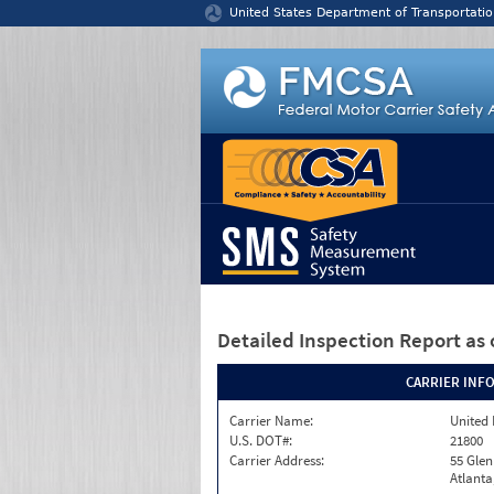
Jump to content
United States Department of Transportatio
Detailed Inspection Report
as 
CARRIER INF
Carrier Name:
United 
U.S. DOT#:
21800
Carrier Address:
55 Gle
Atlanta