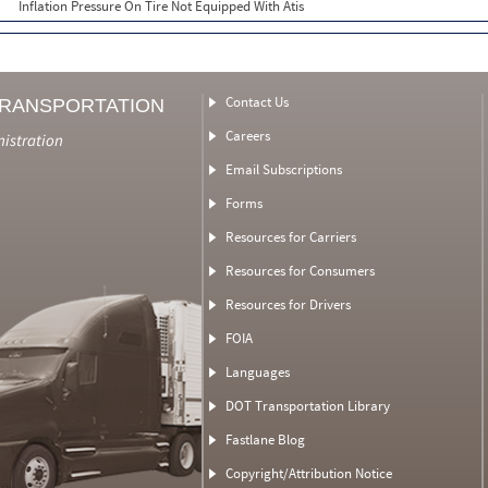
Inflation Pressure On Tire Not Equipped With Atis
Contact Us
TRANSPORTATION
Careers
nistration
Email Subscriptions
Forms
Resources for Carriers
Resources for Consumers
Resources for Drivers
FOIA
Languages
DOT Transportation Library
Fastlane Blog
Copyright/Attribution Notice