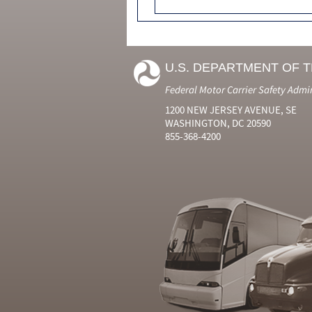
U.S. DEPARTMENT OF 
Federal Motor Carrier Safety Admi
1200 NEW JERSEY AVENUE, SE
WASHINGTON, DC 20590
855-368-4200