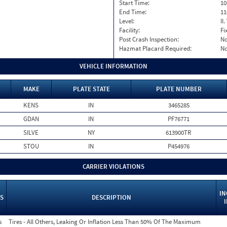
Start Time:
10
End Time:
11
Level:
II
Facility:
Fi
Post Crash Inspection:
N
Hazmat Placard Required:
N
VEHICLE INFORMATION
MAKE
PLATE STATE
PLATE NUMBER
KENS
IN
3465285
GDAN
IN
PF76771
SILVE
NY
613900TR
STOU
IN
P454976
CARRIER VIOLATIONS
IN
S
DESCRIPTION
s
Tires - All Others, Leaking Or Inflation Less Than 50% Of The Maximum