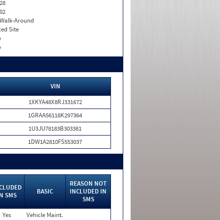
28
02
. Walk-Around
xed Site
o
o
VIN
1XKYA48X8RJ331672
1GRAA56118K297364
1U3JU78183B303381
1DW1A2810FS553037
REASON NOT
CLUDED
BASIC
INCLUDED IN
IN SMS
SMS
Yes
Vehicle Maint.