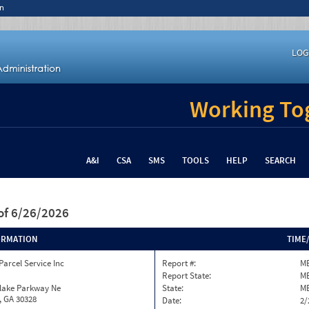
n
LOG
Working Tog
A&I
CSA
SMS
TOOLS
HELP
SEARCH
of 6/26/2026
ORMATION
TIME
Parcel Service Inc
Report #:
ME
Report State:
M
nlake Parkway Ne
State:
M
, GA 30328
Date:
2/