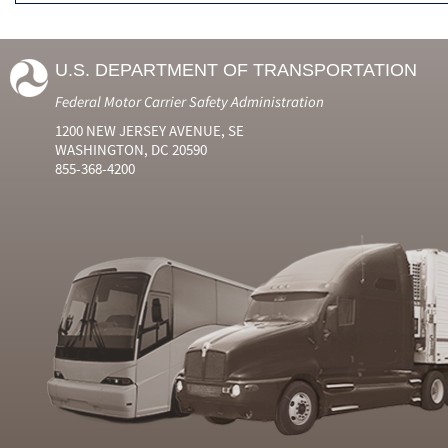
U.S. DEPARTMENT OF TRANSPORTATION
Federal Motor Carrier Safety Administration
1200 NEW JERSEY AVENUE, SE
WASHINGTON, DC 20590
855-368-4200