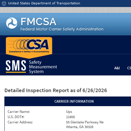
Jump to content
United States Department of Transportation
A&I
C
Detailed Inspection Report
as of 6/26/2026
CARRIER INFORMATION
Carrier Name:
Ups
U.S. DOT#:
21800
Carrier Address:
55 Glenlake Parkway Ne
Atlanta, GA 30328