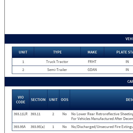
VEH
UNIT
TYPE
MAKE
PLATE ST
1
Truck Tractor
FRHT
IN
2
Semi-Trailer
GDAN
IN
CA
VIO
SECTION
UNIT
OOS
DES
CODE
393.11LR
393.11
2
No
No Lower Rear Retroreflective Sheeting
For Vehicles Manufactured After Dece
393.95A
393.95(a)
1
No
No/Discharged/Unsecured Fire Extingu