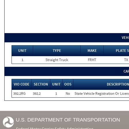
VEH
UNIT
TYPE
MAKE
PLATE S
1
Straight Truck
FRHT
TX
CA
VIO CODE
SECTION
UNIT
OOS
DESCRIPTIO
392.2RG
392.2
1
No
State Vehicle Registration Or Licens
U.S. DEPARTMENT OF TRANSPORTATION
Federal Motor Carrier Safety Administration