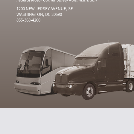
1200 NEW JERSEY AVENUE, SE
WASHINGTON, DC 20590
855-368-4200