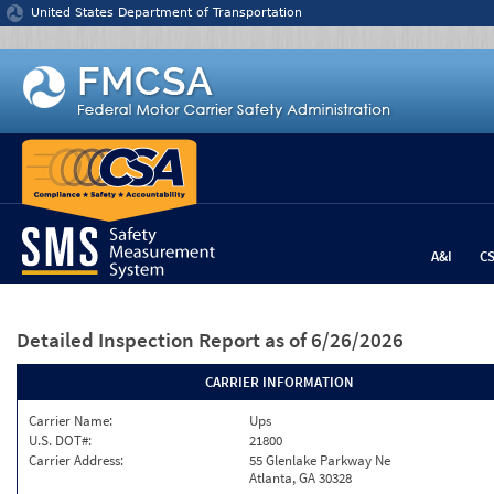
Jump to content
United States Department of Transportation
A&I
C
Detailed Inspection Report
as of 6/26/2026
CARRIER INFORMATION
Carrier Name:
Ups
U.S. DOT#:
21800
Carrier Address:
55 Glenlake Parkway Ne
Atlanta, GA 30328