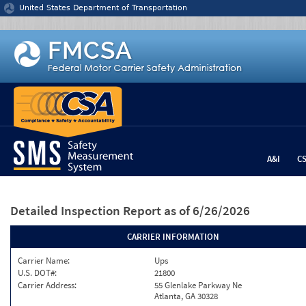
Jump to content
United States Department of Transportation
A&I
C
Detailed Inspection Report
as of 6/26/2026
CARRIER INFORMATION
Carrier Name:
Ups
U.S. DOT#:
21800
Carrier Address:
55 Glenlake Parkway Ne
Atlanta, GA 30328