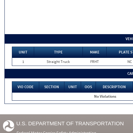
VEH
UNIT
TYPE
MAKE
PLATE S
1
Straight Truck
FRHT
NC
CA
VIO CODE
SECTION
UNIT
OOS
DESCRIPTION
No Violations
U.S. DEPARTMENT OF TRANSPORTATION
Federal Motor Carrier Safety Administration