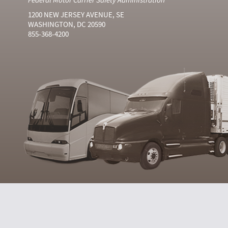
1200 NEW JERSEY AVENUE, SE
WASHINGTON, DC 20590
855-368-4200