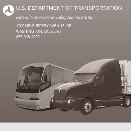
U.S. DEPARTMENT OF TRANSPORTATION
Federal Motor Carrier Safety Administration
1200 NEW JERSEY AVENUE, SE
WASHINGTON, DC 20590
855-368-4200