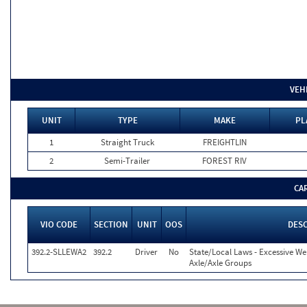
VEH
UNIT
TYPE
MAKE
PL
1
Straight Truck
FREIGHTLIN
2
Semi-Trailer
FOREST RIV
CA
VIO CODE
SECTION
UNIT
OOS
DESC
392.2-SLLEWA2
392.2
Driver
No
State/Local Laws - Excessive We
Axle/Axle Groups