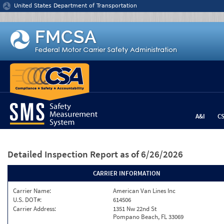
Jump to content
United States Department of Transportation
A&I
C
Detailed Inspection Report
as of 6/26/2026
CARRIER INFORMATION
Carrier Name:
American Van Lines Inc
U.S. DOT#:
614506
Carrier Address:
1351 Nw 22nd St
Pompano Beach, FL 33069