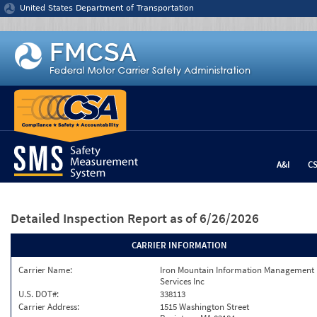
Jump to content
United States Department of Transportation
A&I
C
Detailed Inspection Report
as of 6/26/2026
CARRIER INFORMATION
Carrier Name:
Iron Mountain Information Management
Services Inc
U.S. DOT#:
338113
Carrier Address:
1515 Washington Street