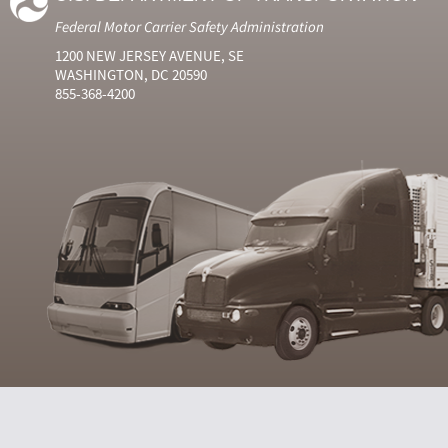
Federal Motor Carrier Safety Administration
1200 NEW JERSEY AVENUE, SE
WASHINGTON, DC 20590
855-368-4200