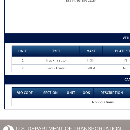
Braintree, MA 02184
VEH
UNIT
TYPE
MAKE
PLATE S
1
Truck Tractor
FRHT
IN
2
Semi-Trailer
GREA
NC
CA
VIO CODE
SECTION
UNIT
OOS
DESCRIPTION
No Violations
U.S. DEPARTMENT OF TRANSPORTATION