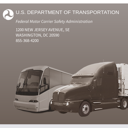
U.S. DEPARTMENT OF TRANSPORTATION
Federal Motor Carrier Safety Administration
1200 NEW JERSEY AVENUE, SE
WASHINGTON, DC 20590
855-368-4200