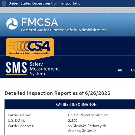
Jump to content
United States Department of Transportation
A&I
C
Detailed Inspection Report
as of 6/26/2026
CARRIER INFORMATION
Carrier Name:
United Parcel Service Inc
U.S. DOT#:
21800
Carrier Address:
55 Glenlake Parkway Ne
Atlanta, GA 30328