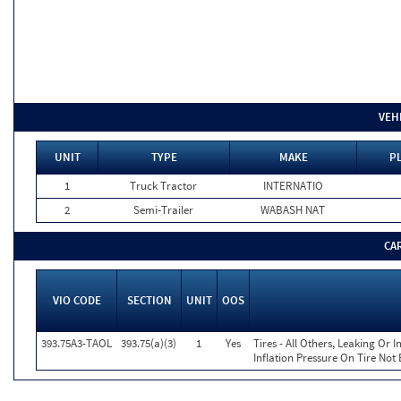
VEH
UNIT
TYPE
MAKE
P
1
Truck Tractor
INTERNATIO
2
Semi-Trailer
WABASH NAT
CA
VIO CODE
SECTION
UNIT
OOS
393.75A3-TAOL
393.75(a)(3)
1
Yes
Tires - All Others, Leaking Or
Inflation Pressure On Tire Not