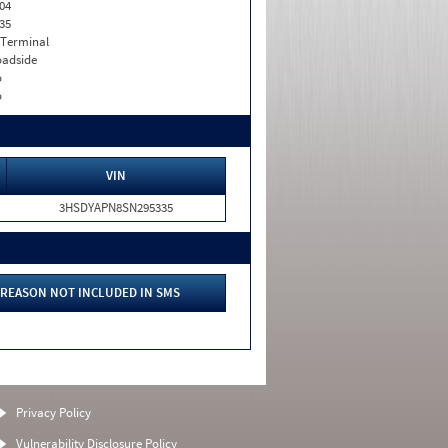
04
35
 Terminal
adside
o
o
VIN
3HSDYAPN8SN295335
REASON NOT INCLUDED IN SMS
Privacy Policy
Vulnerability Disclosure Policy