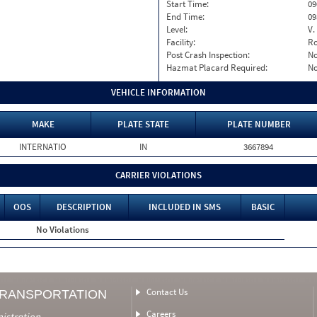
Start Time:
09
End Time:
09
Level:
V.
Facility:
Ro
Post Crash Inspection:
N
Hazmat Placard Required:
N
VEHICLE INFORMATION
MAKE
PLATE STATE
PLATE NUMBER
INTERNATIO
IN
3667894
CARRIER VIOLATIONS
OOS
DESCRIPTION
INCLUDED IN SMS
BASIC
No Violations
Contact Us
TRANSPORTATION
Careers
nistration