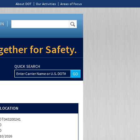
About DOT
Our Activities
Areas of Focus
IN
ether for Safety.
QUICK SEARCH
Enter Carrier Name or U.S. DOT#
/LOCATION
OT043200241
O
O
10/2026