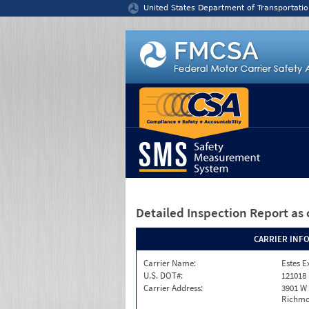
Jump to content
United States Department of Transportatio
Detailed Inspection Report
as 
CARRIER INF
Carrier Name:
Estes E
U.S. DOT#:
121018
Carrier Address:
3901 W
Richmo