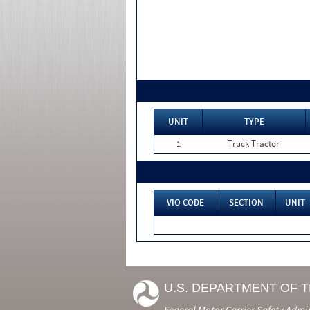
UNIT
TYPE
1
Truck Tractor
VIO CODE
SECTION
UNIT
U.S. DEPARTMENT OF 
Federal Motor Carrier Safety Admi