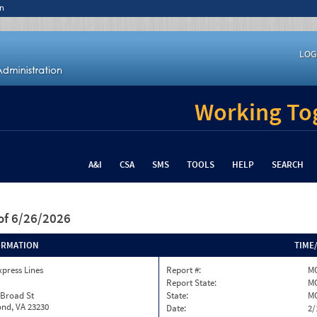
n
LOG
Working Tog
A&I
CSA
SMS
TOOLS
HELP
SEARCH
of 6/26/2026
ORMATION
TIME
xpress Lines
Report #:
M
Report State:
M
 Broad St
State:
M
nd, VA 23230
Date:
2/