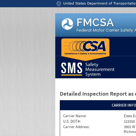
Jump to content
United States Department of Transportatio
Detailed Inspection Report
as 
CARRIER INF
Carrier Name:
Estes E
U.S. DOT#:
121018
Carrier Address:
3901 W
Richmo