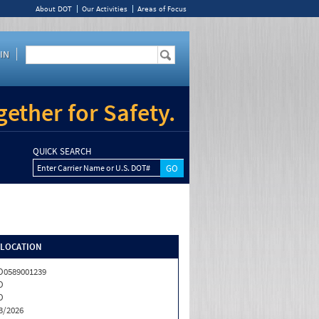
About DOT
Our Activities
Areas of Focus
IN
ether for Safety.
QUICK SEARCH
Enter Carrier Name or U.S. DOT#
/LOCATION
0589001239
O
O
3/2026