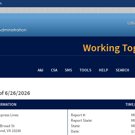
n
LOG
Working Tog
A&I
CSA
SMS
TOOLS
HELP
SEARCH
of 6/26/2026
ORMATION
TIME
xpress Lines
Report #:
MO
Report State:
M
 Broad St
State:
M
nd, VA 23230
Date:
1/