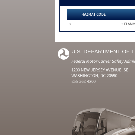
HAZMAT CODE
3
3 FLAM
U.S. DEPARTMENT OF 
Federal Motor Carrier Safety Admi
1200 NEW JERSEY AVENUE, SE
WASHINGTON, DC 20590
855-368-4200