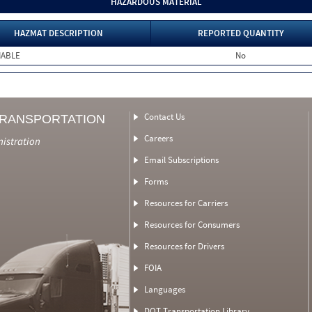
HAZARDOUS MATERIAL
HAZMAT DESCRIPTION
REPORTED QUANTITY
MABLE
No
Contact Us
TRANSPORTATION
Careers
nistration
Email Subscriptions
Forms
Resources for Carriers
Resources for Consumers
Resources for Drivers
FOIA
Languages
DOT Transportation Library