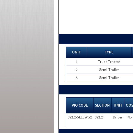
UNIT
TYPE
1
Truck Tractor
2
Semi-Trailer
3
Semi-Trailer
VIO CODE
SECTION
UNIT
OO
392.2-SLLEWG2
392.2
Driver
No