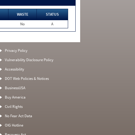
WASTE
STATUS
No
A
Privacy Policy
Vulnerability Disclosure Policy
Accessibility
DOT Web Policies & Notices
BusinessUSA
Buy America
Civil Rights
No Fear Act Data
OIG Hotline
Recovery Act