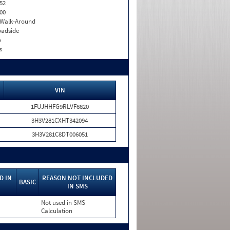
52
00
. Walk-Around
adside
o
s
VIN
1FUJHHFG9RLVF8820
3H3V281CXHT342094
3H3V281C8DT006051
D IN
REASON NOT INCLUDED
BASIC
IN SMS
Not used in SMS
Calculation