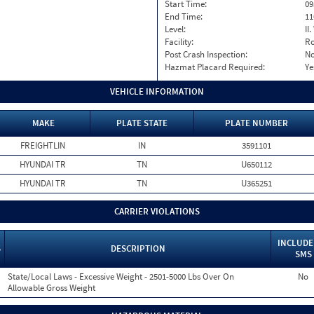
Start Time:
09
End Time:
11
Level:
II
Facility:
Ro
Post Crash Inspection:
N
Hazmat Placard Required:
Ye
VEHICLE INFORMATION
MAKE
PLATE STATE
PLATE NUMBER
FREIGHTLIN
IN
3591101
HYUNDAI TR
TN
U650112
HYUNDAI TR
TN
U365251
CARRIER VIOLATIONS
INCLUDE
S
DESCRIPTION
SMS
State/Local Laws - Excessive Weight - 2501-5000 Lbs Over On
No
Allowable Gross Weight